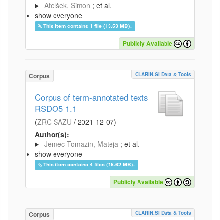
Atelšek, Simon
; et al.
show everyone
This item contains 1 file (13.53 MB).
Publicly Available
CLARIN.SI Data & Tools
Corpus
Corpus of term-annotated texts
RSDO5 1.1
(
ZRC SAZU
/
2021-12-07
)
Author(s):
Jemec Tomazin, Mateja
; et al.
show everyone
This item contains 4 files (15.62 MB).
Publicly Available
CLARIN.SI Data & Tools
Corpus