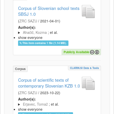
Corpus of Slovenian school texts
SBSJ 1.0
(
ZRC SAZU
/
2021-04-01
)
Author(s):
Ahačič, Kozma
; et al.
show everyone
This item contains 1 file (1.14 MB).
Publicly Available
CLARIN.SI Data & Tools
Corpus
Corpus of scientific texts of
contemporary Slovenian KZB 1.0
(
ZRC SAZU
/
2023-10-22
)
Author(s):
Erjavec, Tomaž
; et al.
show everyone