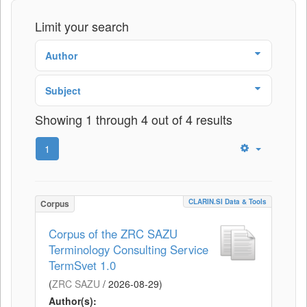
Limit your search
Author
Subject
Showing 1 through 4 out of 4 results
1
CLARIN.SI Data & Tools
Corpus
Corpus of the ZRC SAZU
Terminology Consulting Service
TermSvet 1.0
(
ZRC SAZU
/
2026-08-29
)
Author(s):