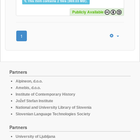
This item contains 2 files (869.03 MB).
Publicly Available
1
Partners
Alpineon, d.o.o.
Amebis, d.o.o.
Institute of Contemporary History
Jožef Stefan Institute
National and University Library of Slovenia
Slovenian Language Technologies Society
Partners
University of Ljubljana