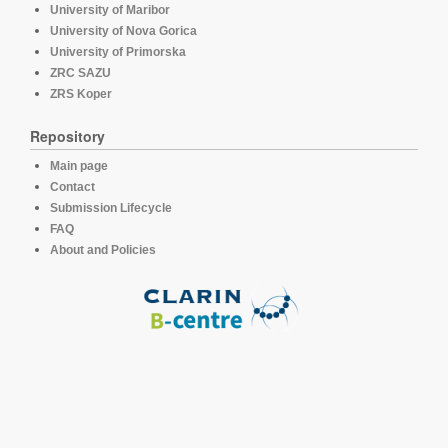
University of Maribor
University of Nova Gorica
University of Primorska
ZRC SAZU
ZRS Koper
Repository
Main page
Contact
Submission Lifecycle
FAQ
About and Policies