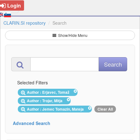
Login
CLARIN.SI repository
Search
Show/Hide Menu
Selected Filters
Author : Erjavec, Tomaž
Author : Trojar, Mitja
Author : Jemec Tomazin, Mateja
Clear All
Advanced Search