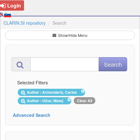
Login
CLARIN.SI repository
Search
Show/Hide Menu
Selected Filters
Author : Armendariz, Carlos
Author : Ulčar, Matej
Clear All
Advanced Search