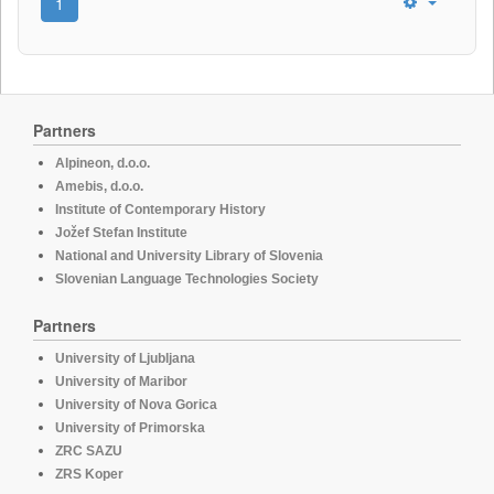
1
Partners
Alpineon, d.o.o.
Amebis, d.o.o.
Institute of Contemporary History
Jožef Stefan Institute
National and University Library of Slovenia
Slovenian Language Technologies Society
Partners
University of Ljubljana
University of Maribor
University of Nova Gorica
University of Primorska
ZRC SAZU
ZRS Koper