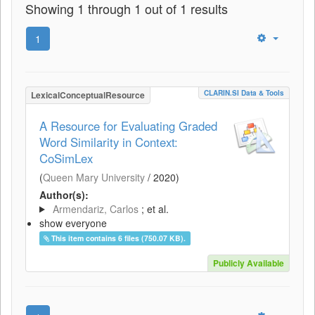
Showing 1 through 1 out of 1 results
1
CLARIN.SI Data & Tools
LexicalConceptualResource
A Resource for Evaluating Graded
Word Similarity in Context:
CoSimLex
(
Queen Mary University
/
2020
)
Author(s):
Armendariz, Carlos
; et al.
show everyone
This item contains 6 files (750.07 KB).
Publicly Available