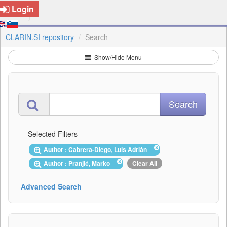
Login
CLARIN.SI repository
Search
Show/Hide Menu
Selected Filters
Author : Cabrera-Diego, Luis Adrián
Author : Pranjić, Marko
Clear All
Advanced Search