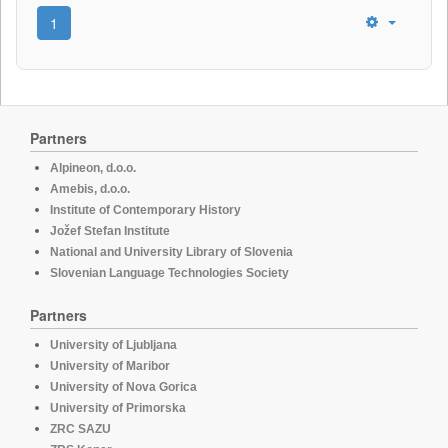
1
Partners
Alpineon, d.o.o.
Amebis, d.o.o.
Institute of Contemporary History
Jožef Stefan Institute
National and University Library of Slovenia
Slovenian Language Technologies Society
Partners
University of Ljubljana
University of Maribor
University of Nova Gorica
University of Primorska
ZRC SAZU