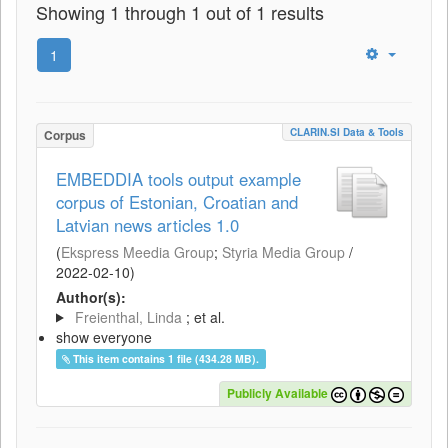
Showing 1 through 1 out of 1 results
1
CLARIN.SI Data & Tools
Corpus
EMBEDDIA tools output example
corpus of Estonian, Croatian and
Latvian news articles 1.0
(
Ekspress Meedia Group
;
Styria Media Group
/
2022-02-10
)
Author(s):
Freienthal, Linda
; et al.
show everyone
This item contains 1 file (434.28 MB).
Publicly Available