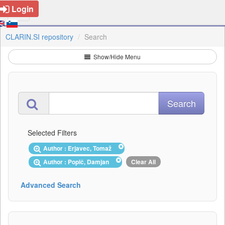
Login
CLARIN.SI repository
Search
Show/Hide Menu
Selected Filters
Author : Erjavec, Tomaž
Author : Popič, Damjan
Clear All
Advanced Search