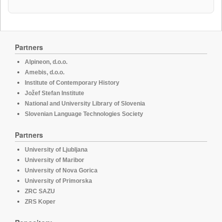
Partners
Alpineon, d.o.o.
Amebis, d.o.o.
Institute of Contemporary History
Jožef Stefan Institute
National and University Library of Slovenia
Slovenian Language Technologies Society
Partners
University of Ljubljana
University of Maribor
University of Nova Gorica
University of Primorska
ZRC SAZU
ZRS Koper