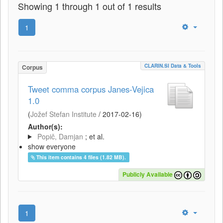
Showing 1 through 1 out of 1 results
1
CLARIN.SI Data & Tools
Corpus
Tweet comma corpus Janes-Vejica
1.0
(
Jožef Stefan Institute
/
2017-02-16
)
Author(s):
Popič, Damjan
; et al.
show everyone
This item contains 4 files (1.82 MB).
Publicly Available
1