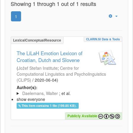
Showing 1 through 1 out of 1 results
1
CLARIN.SI Data & Tools
LexicalConceptualResource
The LiLaH Emotion Lexicon of
Croatian, Dutch and Slovene
(
Jožef Stefan Institute
;
Centre for
Computational Linguistics and Psycholinguistics
(CLiPS)
/
2020-06-04
)
Author(s):
Daelemans, Walter
; et al.
show everyone
This item contains 1 file (199.85 KB).
Publicly Available