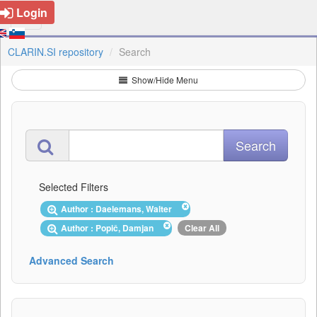
Login
CLARIN.SI repository
Search
Show/Hide Menu
Selected Filters
Author : Daelemans, Walter
Author : Popič, Damjan
Clear All
Advanced Search