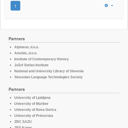
1
Partners
Alpineon, d.o.o.
Amebis, d.o.o.
Institute of Contemporary History
Jožef Stefan Institute
National and University Library of Slovenia
Slovenian Language Technologies Society
Partners
University of Ljubljana
University of Maribor
University of Nova Gorica
University of Primorska
ZRC SAZU
ZRS Koper