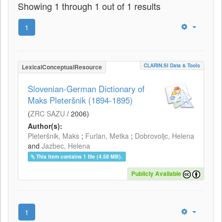
Showing 1 through 1 out of 1 results
1
CLARIN.SI Data & Tools
LexicalConceptualResource
Slovenian-German Dictionary of
Maks Pleteršnik (1894-1895)
(
ZRC SAZU
/
2006
)
Author(s):
Pleteršnik, Maks
;
Furlan, Metka
;
Dobrovoljc, Helena
and
Jazbec, Helena
This item contains 1 file (4.58 MB).
Publicly Available
1