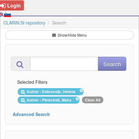
Login
CLARIN.SI repository
Search
Show/Hide Menu
Selected Filters
Author : Dobrovoljc, Helena
Author : Pleteršnik, Maks
Clear All
Advanced Search