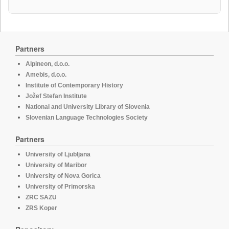
Partners
Alpineon, d.o.o.
Amebis, d.o.o.
Institute of Contemporary History
Jožef Stefan Institute
National and University Library of Slovenia
Slovenian Language Technologies Society
Partners
University of Ljubljana
University of Maribor
University of Nova Gorica
University of Primorska
ZRC SAZU
ZRS Koper