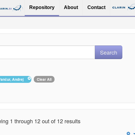
Repository
About
Contact
Pančur, Andrej
Clear All
ng 1 through 12 out of 12 results