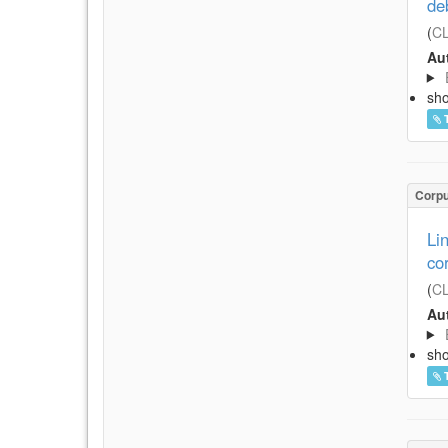
de
(
CL
Aut
sh
Corp
Li
co
(
CL
Aut
sh