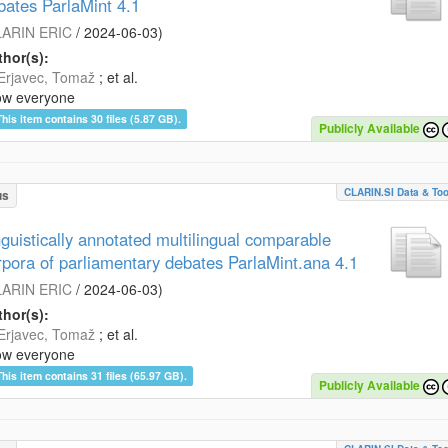
bates ParlaMint 4.1
ARIN ERIC
/
2024-06-03
)
hor(s):
Erjavec, Tomaž
; et al.
ow everyone
This item contains 30 files (5.87 GB).
Publicly Available
CLARIN.SI Data & Too
us
nguistically annotated multilingual comparable
rpora of parliamentary debates ParlaMint.ana 4.1
ARIN ERIC
/
2024-06-03
)
hor(s):
Erjavec, Tomaž
; et al.
ow everyone
This item contains 31 files (65.97 GB).
Publicly Available