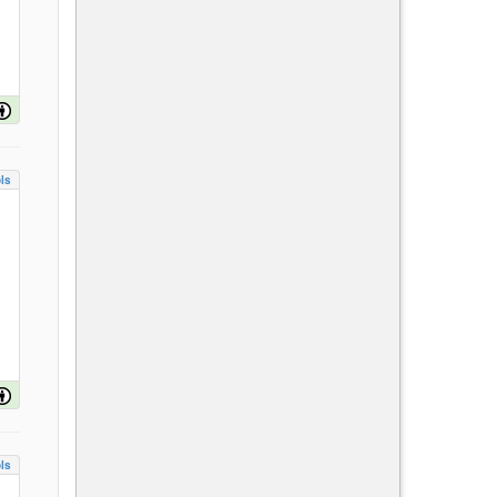
ls
ls