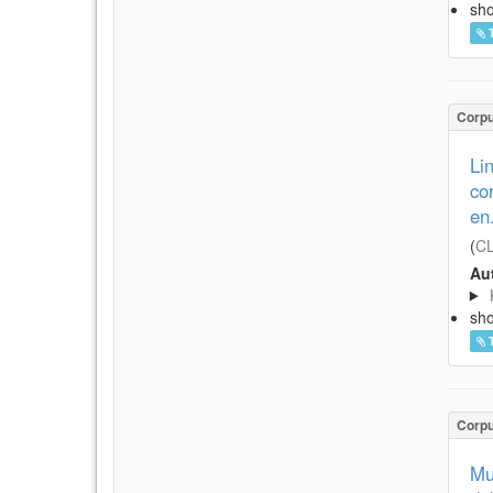
sh
Corp
Li
co
en
(
CL
Aut
sh
Corp
Mu