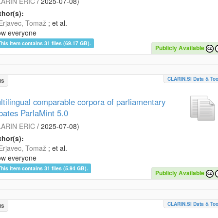
ARIN ERIC
/
2025-07-08
)
hor(s):
Erjavec, Tomaž
; et al.
ow everyone
This item contains 31 files (69.17 GB).
Publicly Available
CLARIN.SI Data & Too
us
ltilingual comparable corpora of parliamentary
bates ParlaMint 5.0
ARIN ERIC
/
2025-07-08
)
hor(s):
Erjavec, Tomaž
; et al.
ow everyone
This item contains 31 files (5.94 GB).
Publicly Available
CLARIN.SI Data & Too
us