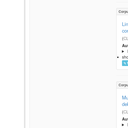
Corp
Li
co
(
CL
Aut
sh
Corp
Mu
de
(
CL
Aut