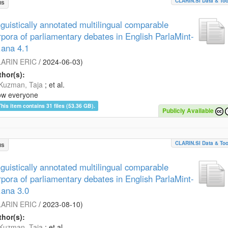
CLARIN.SI Data & Too
us
nguistically annotated multilingual comparable
rpora of parliamentary debates in English ParlaMint-
.ana 4.1
ARIN ERIC
/
2024-06-03
)
hor(s):
Kuzman, Taja
; et al.
ow everyone
This item contains 31 files (53.36 GB).
Publicly Available
CLARIN.SI Data & Too
us
nguistically annotated multilingual comparable
rpora of parliamentary debates in English ParlaMint-
.ana 3.0
ARIN ERIC
/
2023-08-10
)
hor(s):
Kuzman, Taja
; et al.