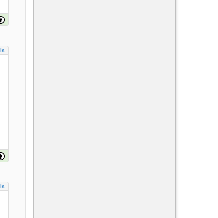
ls
ls