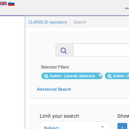
CLARIN.SI repository
Search
Selected Filters
Author : Luxardo, Giancarlo
Author : 
Advanced Search
Limit your search
Showi
Subject
1