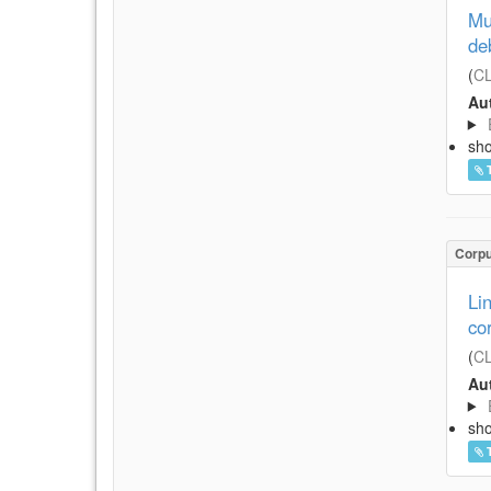
Mu
de
(
CL
Aut
sh
Corp
Li
co
(
CL
Aut
sh