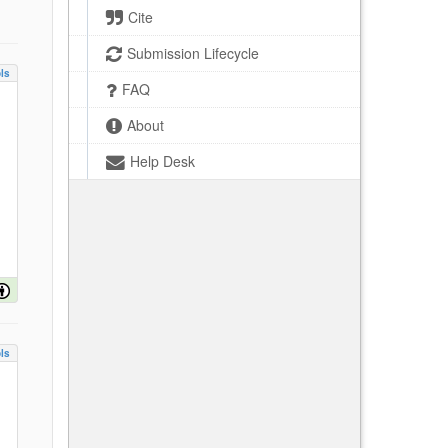
Cite
Submission Lifecycle
ls
FAQ
About
Help Desk
ls