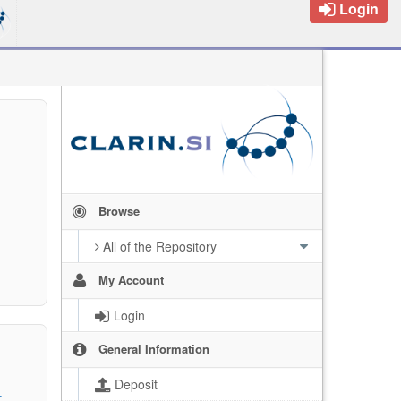
Login
Browse
All of the Repository
My Account
Login
General Information
Deposit