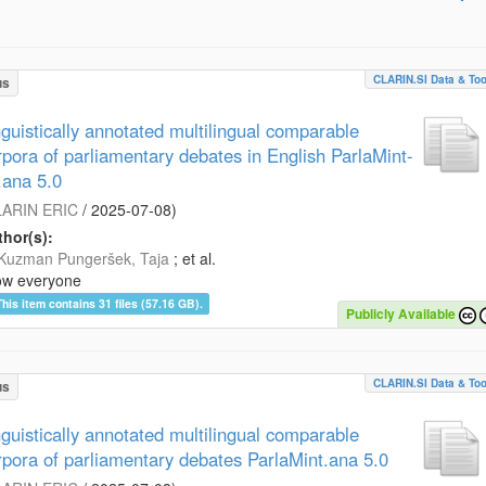
CLARIN.SI Data & Too
us
nguistically annotated multilingual comparable
rpora of parliamentary debates in English ParlaMint-
.ana 5.0
ARIN ERIC
/
2025-07-08
)
hor(s):
Kuzman Pungeršek, Taja
; et al.
ow everyone
This item contains 31 files (57.16 GB).
Publicly Available
CLARIN.SI Data & Too
us
nguistically annotated multilingual comparable
rpora of parliamentary debates ParlaMint.ana 5.0