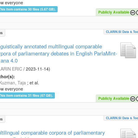
ow everyone
This item contains 30 files (5.67 GB).
Publicly Available
CLARIN.SI Data & Too
us
nguistically annotated multilingual comparable
rpora of parliamentary debates in English ParlaMint-
.ana 4.0
ARIN ERIC
/
2023-11-14
)
hor(s):
Kuzman, Taja
; et al.
ow everyone
This item contains 31 files (67 GB).
Publicly Available
CLARIN.SI Data & Too
us
ltilingual comparable corpora of parliamentary