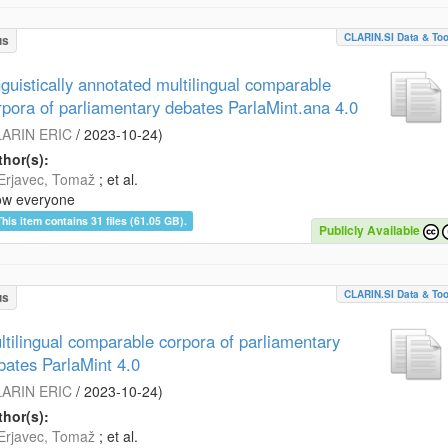
CLARIN.SI Data & Too
us
nguistically annotated multilingual comparable
rpora of parliamentary debates ParlaMint.ana 4.0
ARIN ERIC
/
2023-10-24
)
hor(s):
Erjavec, Tomaž
; et al.
ow everyone
This item contains 31 files (61.05 GB).
Publicly Available
CLARIN.SI Data & Too
us
ltilingual comparable corpora of parliamentary
bates ParlaMint 4.0
ARIN ERIC
/
2023-10-24
)
hor(s):
Erjavec, Tomaž
; et al.