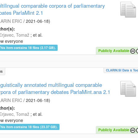
ltilingual comparable corpora of parliamentary
bates ParlaMint 2.1
ARIN ERIC
/
2021-06-18
)
hor(s):
Erjavec, Tomaž
; et al.
ow everyone
This item contains 18 files (2.17 GB).
Publicly Available
CLARIN.SI Data & Too
us
nguistically annotated multilingual comparable
rpora of parliamentary debates ParlaMint.ana 2.1
ARIN ERIC
/
2021-06-18
)
hor(s):
Erjavec, Tomaž
; et al.
ow everyone
This item contains 18 files (23.37 GB).
Publicly Available