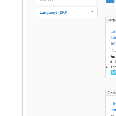
Language (ISO)
Corp
Li
co
en
(
CL
Aut
sh
Corp
Li
co