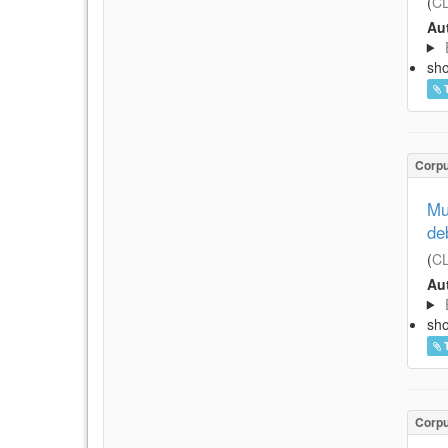
(
CL
Aut
sh
Corp
Mu
de
(
CL
Aut
sh
Corp