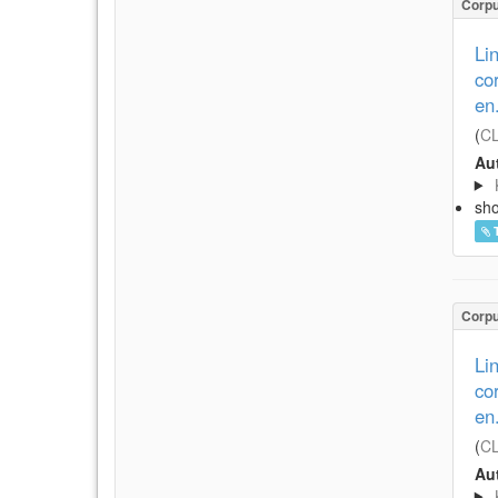
Corp
Li
co
en
(
CL
Aut
sh
Corp
Li
co
en
(
CL
Aut