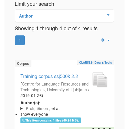
Limit your search
Author
Showing 1 through 4 out of 4 results
1
CLARIN.SI Data & Tools
Corpus
Training corpus ssj500k 2.2
(
Centre for Language Resources and
Technologies, University of Ljubljana
/
2019-01-26
)
Author(s):
Krek, Simon
; et al.
show everyone
This item contains 4 files (40.95 MB).