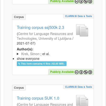
Publicly Available
CLARIN.SI Data & Tools
Corpus
Training corpus ssj500k 2.3
(
Centre for Language Resources and
Technologies, University of Ljubljana
/
2021-07-07
)
Author(s):
Krek, Simon
; et al.
show everyone
This item contains 4 files (42.85 MB).
Publicly Available
CLARIN.SI Data & Tools
Corpus
Training corpus SUK 1.0
(
Centre for Language Resources and