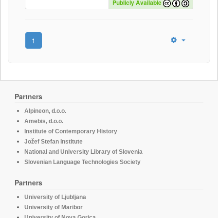
Publicly Available
1
Partners
Alpineon, d.o.o.
Amebis, d.o.o.
Institute of Contemporary History
Jožef Stefan Institute
National and University Library of Slovenia
Slovenian Language Technologies Society
Partners
University of Ljubljana
University of Maribor
University of Nova Gorica