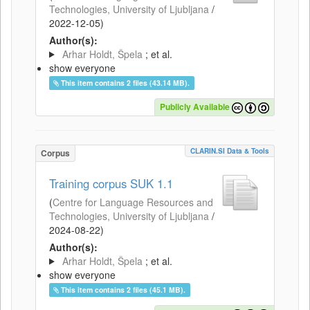
Technologies, University of Ljubljana
/
2022-12-05
)
Author(s):
Arhar Holdt, Špela
; et al.
show everyone
This item contains 2 files (43.14 MB).
Publicly Available
CLARIN.SI Data & Tools
Corpus
Training corpus SUK 1.1
(
Centre for Language Resources and
Technologies, University of Ljubljana
/
2024-08-22
)
Author(s):
Arhar Holdt, Špela
; et al.
show everyone
This item contains 2 files (45.1 MB).