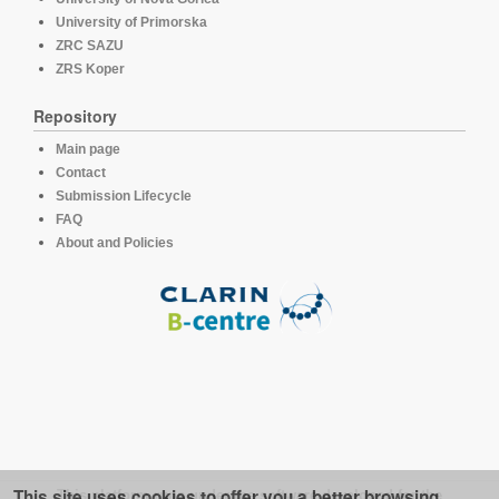
University of Primorska
ZRC SAZU
ZRS Koper
Repository
Main page
Contact
Submission Lifecycle
FAQ
About and Policies
This site uses cookies to offer you a better browsing
This platform runs under the software developed for the