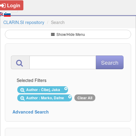
Login
CLARIN.SI repository
Search
Show/Hide Menu
Selected Filters
Author : Čibej, Jaka
Author : Marko, Dafne
Clear All
Advanced Search