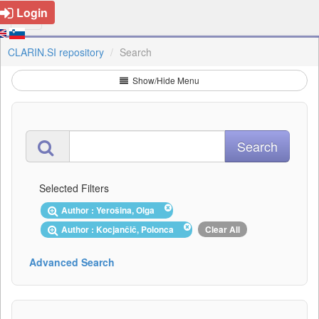
Login
CLARIN.SI repository
Search
Show/Hide Menu
Selected Filters
Author : Yerošina, Olga
Author : Kocjančič, Polonca
Clear All
Advanced Search