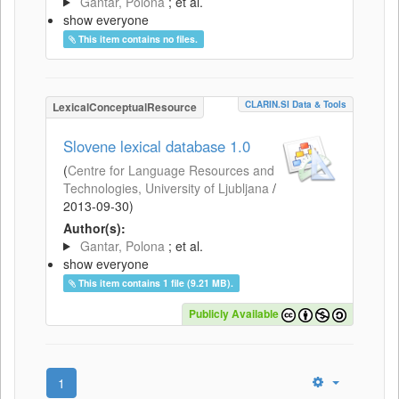
Gantar, Polona
; et al.
show everyone
This item contains no files.
CLARIN.SI Data & Tools
LexicalConceptualResource
Slovene lexical database 1.0
(
Centre for Language Resources and
Technologies, University of Ljubljana
/
2013-09-30
)
Author(s):
Gantar, Polona
; et al.
show everyone
This item contains 1 file (9.21 MB).
Publicly Available
1