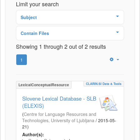
Limit your search
Subject
Contain Files
Showing 1 through 2 out of 2 results
1
CLARIN.SI Data & Tools
LexicalConceptualResource
Slovene Lexical Database - SLB
(ELEXIS)
(
Centre for Language Resources and
Technologies, University of Ljubljana
/
2015-05-
21
)
Author(s):