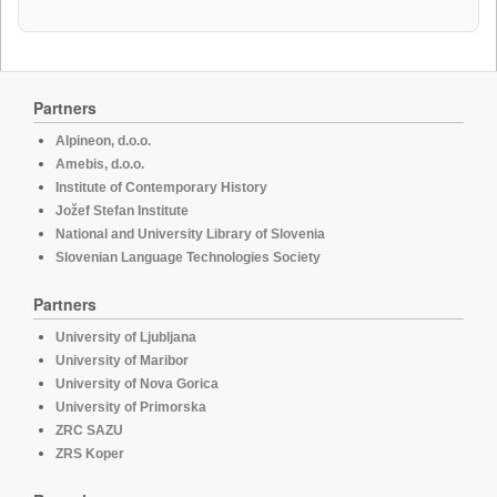
Partners
Alpineon, d.o.o.
Amebis, d.o.o.
Institute of Contemporary History
Jožef Stefan Institute
National and University Library of Slovenia
Slovenian Language Technologies Society
Partners
University of Ljubljana
University of Maribor
University of Nova Gorica
University of Primorska
ZRC SAZU
ZRS Koper