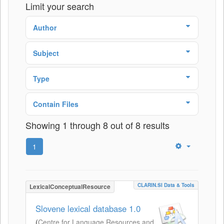
Limit your search
Author
Subject
Type
Contain Files
Showing 1 through 8 out of 8 results
1
CLARIN.SI Data & Tools
LexicalConceptualResource
Slovene lexical database 1.0
(
Centre for Language Resources and