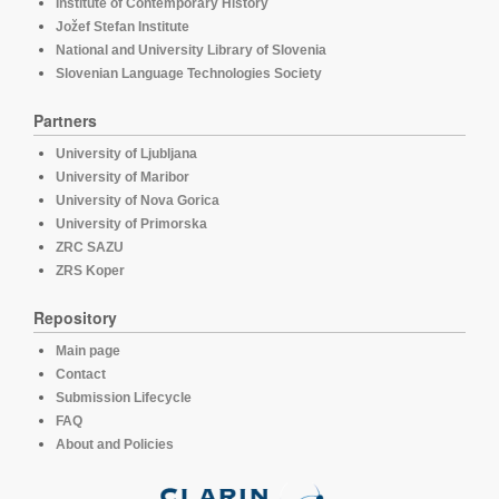
Institute of Contemporary History
Jožef Stefan Institute
National and University Library of Slovenia
Slovenian Language Technologies Society
Partners
University of Ljubljana
University of Maribor
University of Nova Gorica
University of Primorska
ZRC SAZU
ZRS Koper
Repository
Main page
Contact
Submission Lifecycle
FAQ
About and Policies