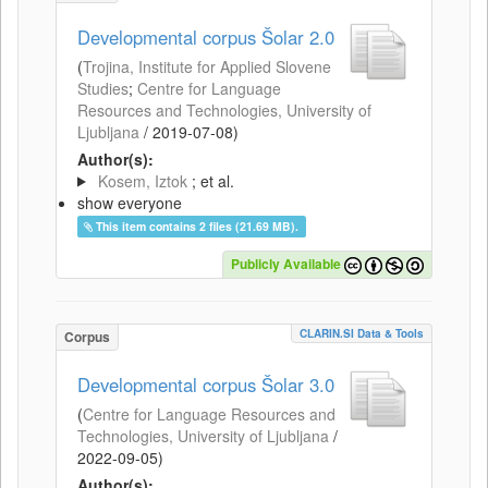
Developmental corpus Šolar 2.0
(
Trojina, Institute for Applied Slovene
Studies
;
Centre for Language
Resources and Technologies, University of
Ljubljana
/
2019-07-08
)
Author(s):
Kosem, Iztok
; et al.
show everyone
This item contains 2 files (21.69 MB).
Publicly Available
CLARIN.SI Data & Tools
Corpus
Developmental corpus Šolar 3.0
(
Centre for Language Resources and
Technologies, University of Ljubljana
/
2022-09-05
)
Author(s):