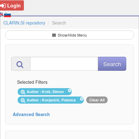
Login
CLARIN.SI repository
Search
Show/Hide Menu
Selected Filters
Author : Krek, Simon
Author : Kocjančič, Polonca
Clear All
Advanced Search