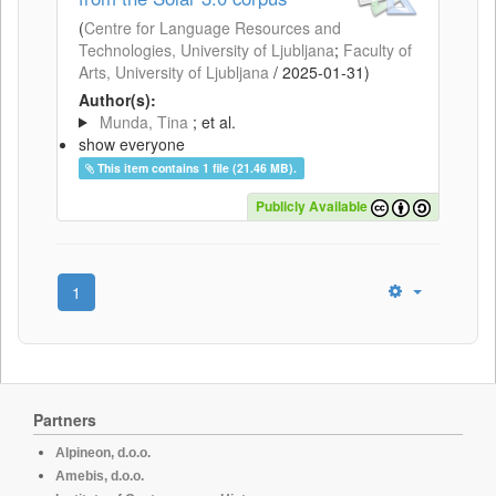
(
Centre for Language Resources and
Technologies, University of Ljubljana
;
Faculty of
Arts, University of Ljubljana
/
2025-01-31
)
Author(s):
Munda, Tina
; et al.
show everyone
This item contains 1 file (21.46 MB).
Publicly Available
1
Partners
Alpineon, d.o.o.
Amebis, d.o.o.