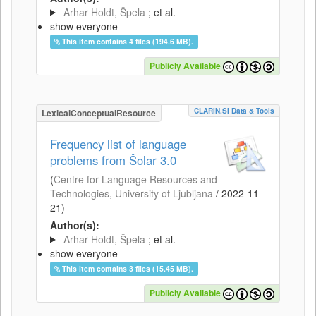
Arhar Holdt, Špela
; et al.
show everyone
This item contains 4 files (194.6 MB).
Publicly Available
CLARIN.SI Data & Tools
LexicalConceptualResource
Frequency list of language
problems from Šolar 3.0
(
Centre for Language Resources and
Technologies, University of Ljubljana
/
2022-11-
21
)
Author(s):
Arhar Holdt, Špela
; et al.
show everyone
This item contains 3 files (15.45 MB).
Publicly Available