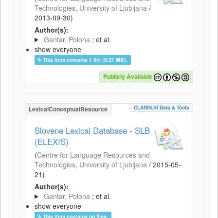
Technologies, University of Ljubljana
/
2013-09-30
)
Author(s):
Gantar, Polona
; et al.
show everyone
This item contains 1 file (9.21 MB).
Publicly Available
CLARIN.SI Data & Tools
LexicalConceptualResource
Slovene Lexical Database - SLB
(ELEXIS)
(
Centre for Language Resources and
Technologies, University of Ljubljana
/
2015-05-
21
)
Author(s):
Gantar, Polona
; et al.
show everyone
This item contains no files.