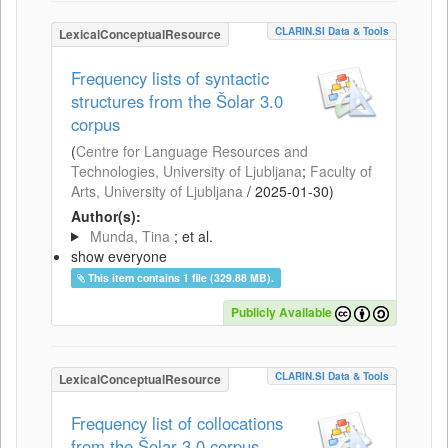
CLARIN.SI Data & Tools
LexicalConceptualResource
Frequency lists of syntactic
structures from the Šolar 3.0
corpus
(
Centre for Language Resources and
Technologies, University of Ljubljana
;
Faculty of
Arts, University of Ljubljana
/
2025-01-30
)
Author(s):
Munda, Tina
; et al.
show everyone
This item contains 1 file (329.88 MB).
Publicly Available
CLARIN.SI Data & Tools
LexicalConceptualResource
Frequency list of collocations
from the Šolar 3.0 corpus