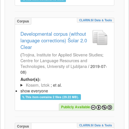
CLARIN.SI Data & Tools
Corpus
Developmental corpus (without
language corrections) Šolar 2.0
Clear
(
Trojina, Institute for Applied Slovene Studies
;
Centre for Language Resources and
Technologies, University of Ljubljana
/
2019-07-
08
)
Author(s):
Kosem, Iztok
; et al.
show everyone
This item contains 2 files (29.22 MB).
Publicly Available
CLARIN.SI Data & Tools
Corpus