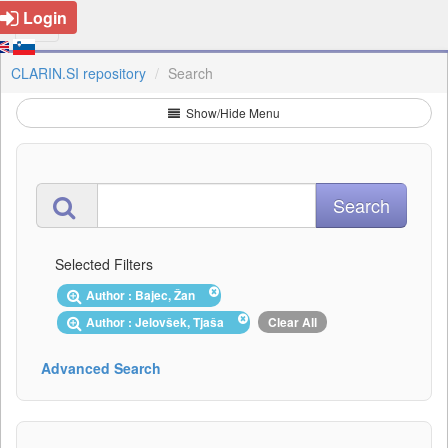
Login
CLARIN.SI repository
Search
Show/Hide Menu
Selected Filters
Author : Bajec, Žan
Author : Jelovšek, Tjaša
Clear All
Advanced Search