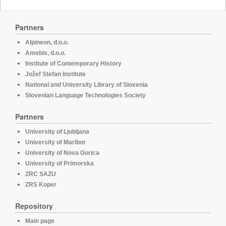
Partners
Alpineon, d.o.o.
Amebis, d.o.o.
Institute of Contemporary History
Jožef Stefan Institute
National and University Library of Slovenia
Slovenian Language Technologies Society
Partners
University of Ljubljana
University of Maribor
University of Nova Gorica
University of Primorska
ZRC SAZU
ZRS Koper
Repository
Main page