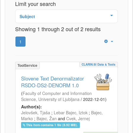
Limit your search
Subject
Showing 1 through 2 out of 2 results
1
CLARIN.SI Data & Tools
ToolService
Slovene Text Denormalizator
RSDO-DS2-DENORM 1.0
(
Faculty of Computer and Information
Science, University of Ljubljana
/
2022-12-01
)
Author(s):
Jelovšek, Tjaša
;
Lebar Bajec, Iztok
;
Bajec,
Marko
;
Bajec, Žan
and
Cvek, Jernej
This item contains 1 file (8.92 MB).