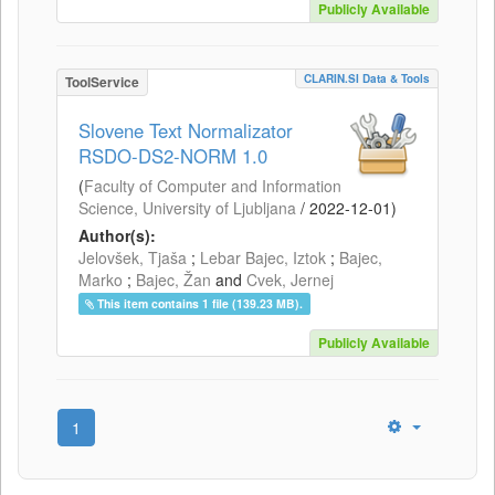
Publicly Available
CLARIN.SI Data & Tools
ToolService
Slovene Text Normalizator
RSDO-DS2-NORM 1.0
(
Faculty of Computer and Information
Science, University of Ljubljana
/
2022-12-01
)
Author(s):
Jelovšek, Tjaša
;
Lebar Bajec, Iztok
;
Bajec,
Marko
;
Bajec, Žan
and
Cvek, Jernej
This item contains 1 file (139.23 MB).
Publicly Available
1