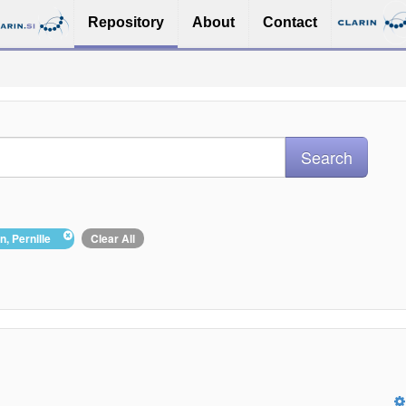
Repository
About
Contact
on, Pernille
Clear All