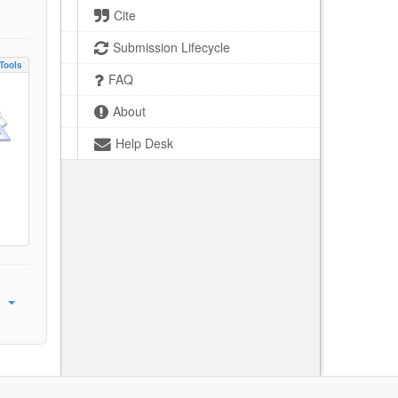
Cite
Submission Lifecycle
Tools
FAQ
About
Help Desk