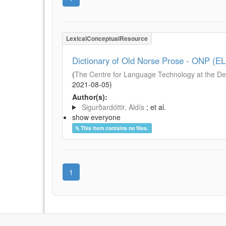
LexicalConceptualResource
Dictionary of Old Norse Prose - ONP (E
(
The Centre for Language Technology at the De
2021-08-05
)
Author(s):
Sigurðardóttir, Aldís
; et al.
show everyone
This item contains no files.
1