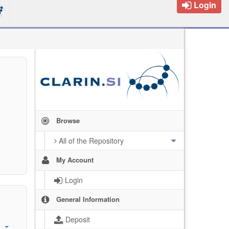
Login
Browse
All of the Repository
My Account
Login
General Information
Deposit