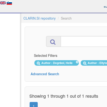
CLARIN.SI repository
Search
Selected Filters
Author : Degnbol, Helle
Author : Ellyt
Advanced Search
Showing 1 through 1 out of 1 results
1