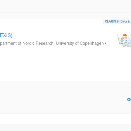
CLARIN.SI Data & 
LEXIS)
partment of Nordic Research, University of Copenhagen
/