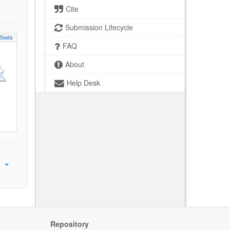
Cite
Submission Lifecycle
Tools
FAQ
About
Help Desk
Repository