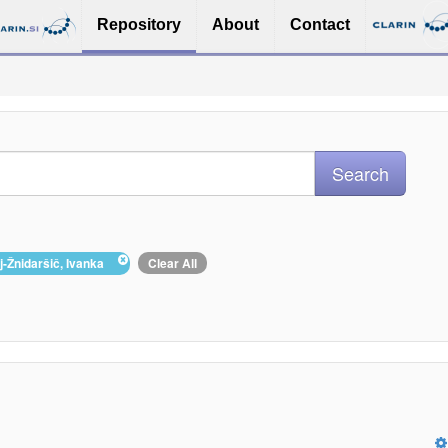
Repository
About
Contact
lj-Žnidaršič, Ivanka
Clear All