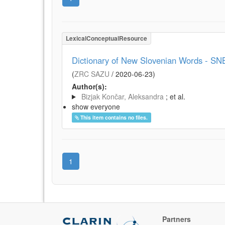
LexicalConceptualResource
Dictionary of New Slovenian Words - SN
(
ZRC SAZU
/
2020-06-23
)
Author(s):
Bizjak Končar, Aleksandra
; et al.
show everyone
This item contains no files.
1
Partners