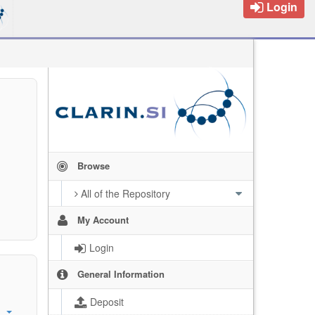
Login
Browse
All of the Repository
My Account
Login
General Information
Deposit