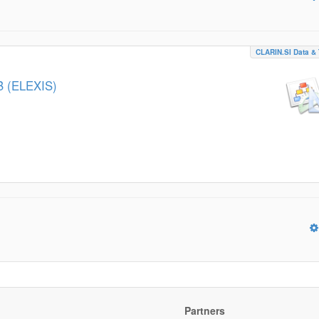
CLARIN.SI Data & 
B (ELEXIS)
Partners