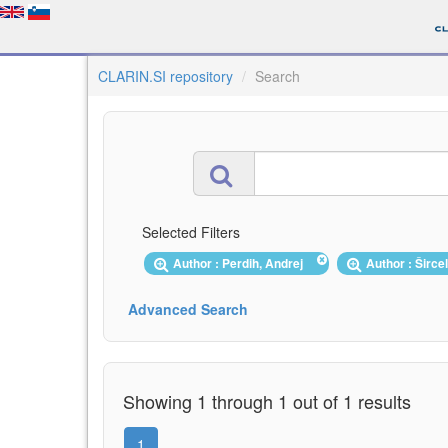
CLARIN.SI repository
Search
Selected Filters
Author : Perdih, Andrej
Author : Širce
Advanced Search
Showing 1 through 1 out of 1 results
1