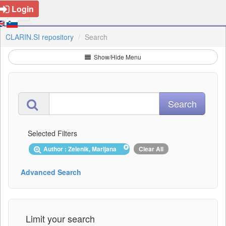
Login
CLARIN.SI repository
Search
Show/Hide Menu
Selected Filters
Author : Zelenik, Marijana
Clear All
Advanced Search
Limit your search