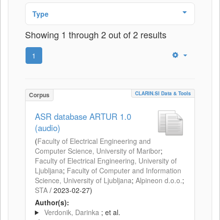
Type
Showing 1 through 2 out of 2 results
1
CLARIN.SI Data & Tools
Corpus
ASR database ARTUR 1.0
(audio)
(
Faculty of Electrical Engineering and
Computer Science, University of Maribor
;
Faculty of Electrical Engineering, University of
Ljubljana
;
Faculty of Computer and Information
Science, University of Ljubljana
;
Alpineon d.o.o.
;
STA
/
2023-02-27
)
Author(s):
Verdonik, Darinka
; et al.