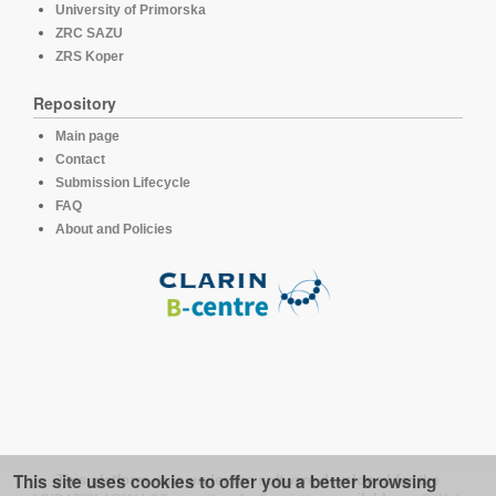
University of Primorska
ZRC SAZU
ZRS Koper
Repository
Main page
Contact
Submission Lifecycle
FAQ
About and Policies
This site uses cookies to offer you a better browsing
This platform runs under the software developed for the