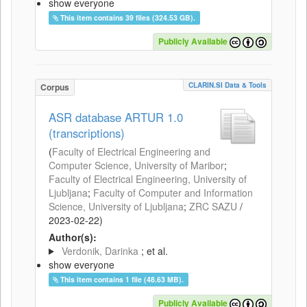
show everyone
This item contains 39 files (324.53 GB).
Publicly Available
CLARIN.SI Data & Tools
Corpus
ASR database ARTUR 1.0
(transcriptions)
(
Faculty of Electrical Engineering and
Computer Science, University of Maribor
;
Faculty of Electrical Engineering, University of
Ljubljana
;
Faculty of Computer and Information
Science, University of Ljubljana
;
ZRC SAZU
/
2023-02-22
)
Author(s):
Verdonik, Darinka
; et al.
show everyone
This item contains 1 file (48.63 MB).
Publicly Available