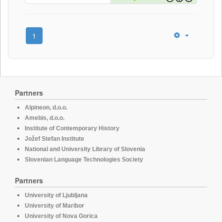
1
Partners
Alpineon, d.o.o.
Amebis, d.o.o.
Institute of Contemporary History
Jožef Stefan Institute
National and University Library of Slovenia
Slovenian Language Technologies Society
Partners
University of Ljubljana
University of Maribor
University of Nova Gorica