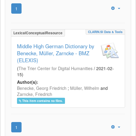
1
CLARIN.SI Data & Tools
LexicalConceptualResource
Middle High German Dictionary by
Benecke, Müller, Zarncke - BMZ
(ELEXIS)
(
The Trier Center for Digital Humanities
/
2021-02-
15
)
Author(s):
Benecke, Georg Friedrich
;
Müller, Wilhelm
and
Zarncke, Friedrich
This item contains no files.
1