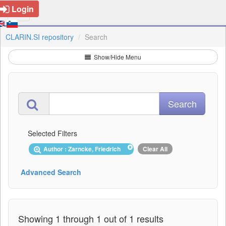
Login
CLARIN.SI repository
Search
Show/Hide Menu
Selected Filters
Author : Zarncke, Friedrich
Clear All
Advanced Search
Showing 1 through 1 out of 1 results