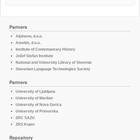
Partners
Alpineon, d.o.o.
Amebis, d.o.o.
Institute of Contemporary History
Jožef Stefan Institute
National and University Library of Slovenia
Slovenian Language Technologies Society
Partners
University of Ljubljana
University of Maribor
University of Nova Gorica
University of Primorska
ZRC SAZU
ZRS Koper
Repository