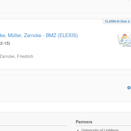
CLARIN.SI Data & 
ke, Müller, Zarncke - BMZ (ELEXIS)
02-15
)
Zarncke, Friedrich
Partners
University of Ljubljana