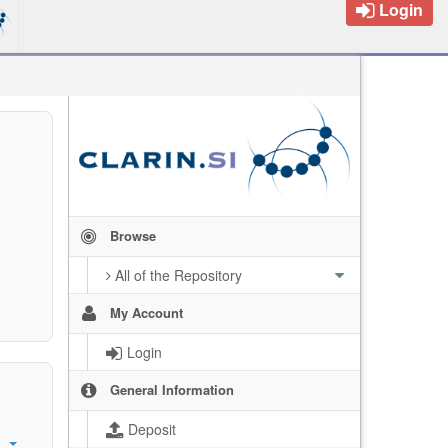
Login
Browse
All of the Repository
My Account
Login
General Information
Deposit