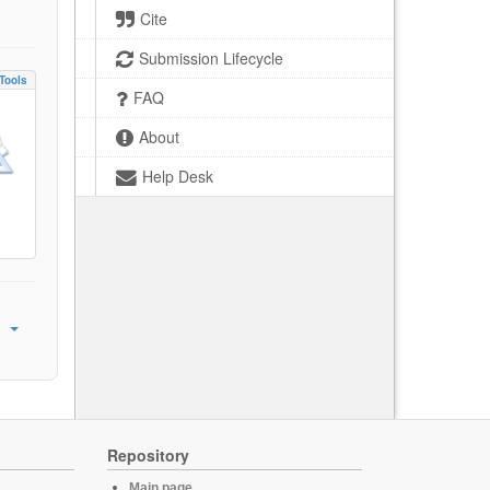
Cite
Submission Lifecycle
Tools
FAQ
About
Help Desk
Repository
Main page