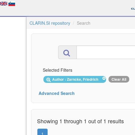
CLARIN.SI repository
Search
Selected Filters
Author : Zarncke, Friedrich
Clear All
Advanced Search
Showing 1 through 1 out of 1 results
1