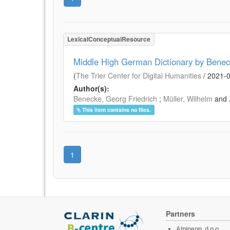
LexicalConceptualResource
Middle High German Dictionary by Benec
(
The Trier Center for Digital Humanities
/
2021-
Author(s):
Benecke, Georg Friedrich
;
Müller, Wilhelm
and
This item contains no files.
1
Partners
Alpineon, d.o.o.