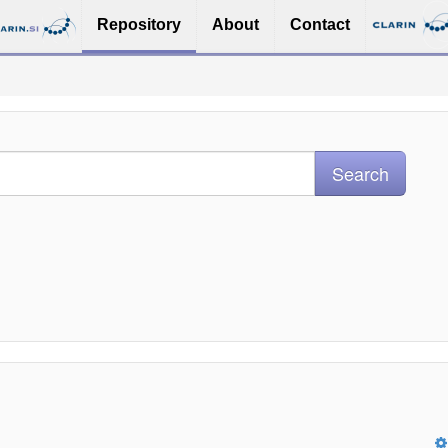
Repository
About
Contact