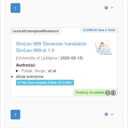
1
CLARIN.SI Data & Tools
LexicalConceptualResource
SimLex-999 Slovenian translation
SimLex-999-sl 1.0
(
University of Ljubljana
/
2020-05-15
)
Author(s):
Pollak, Senja
; et al.
show everyone
This item contains 3 files (37.3 KB).
Publicly Available
1