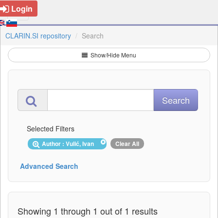
Login
CLARIN.SI repository
Search
Show/Hide Menu
Selected Filters
Author : Vulić, Ivan
Clear All
Advanced Search
Showing 1 through 1 out of 1 results