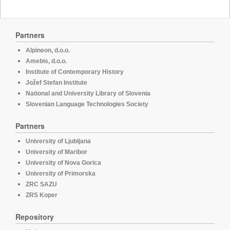
Partners
Alpineon, d.o.o.
Amebis, d.o.o.
Institute of Contemporary History
Jožef Stefan Institute
National and University Library of Slovenia
Slovenian Language Technologies Society
Partners
University of Ljubljana
University of Maribor
University of Nova Gorica
University of Primorska
ZRC SAZU
ZRS Koper
Repository