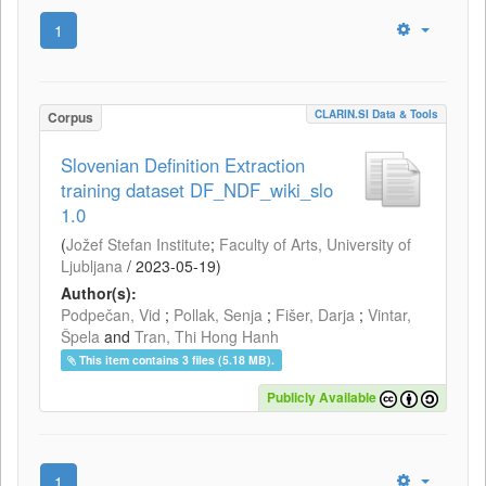
1
CLARIN.SI Data & Tools
Corpus
Slovenian Definition Extraction
training dataset DF_NDF_wiki_slo
1.0
(
Jožef Stefan Institute
;
Faculty of Arts, University of
Ljubljana
/
2023-05-19
)
Author(s):
Podpečan, Vid
;
Pollak, Senja
;
Fišer, Darja
;
Vintar,
Špela
and
Tran, Thi Hong Hanh
This item contains 3 files (5.18 MB).
Publicly Available
1