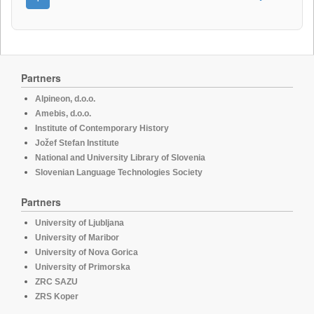
Partners
Alpineon, d.o.o.
Amebis, d.o.o.
Institute of Contemporary History
Jožef Stefan Institute
National and University Library of Slovenia
Slovenian Language Technologies Society
Partners
University of Ljubljana
University of Maribor
University of Nova Gorica
University of Primorska
ZRC SAZU
ZRS Koper