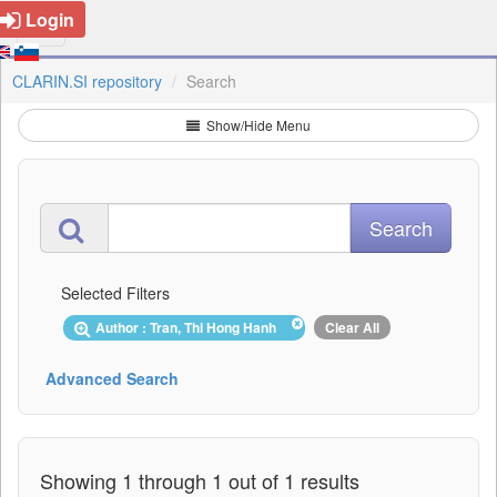
Login
CLARIN.SI repository
Search
Show/Hide Menu
Selected Filters
Author : Tran, Thi Hong Hanh
Clear All
Advanced Search
Showing 1 through 1 out of 1 results