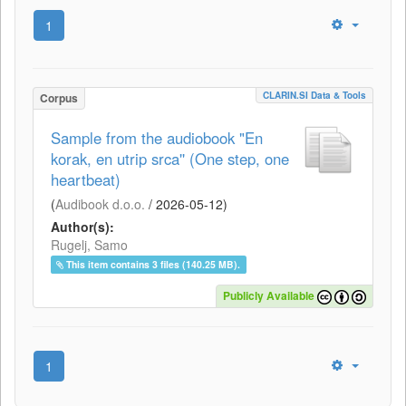
1
CLARIN.SI Data & Tools
Corpus
Sample from the audiobook "En
korak, en utrip srca'' (One step, one
heartbeat)
(
Audibook d.o.o.
/
2026-05-12
)
Author(s):
Rugelj, Samo
This item contains 3 files (140.25 MB).
Publicly Available
1