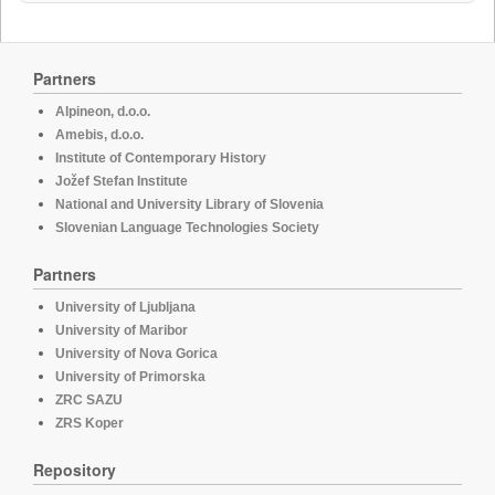
Partners
Alpineon, d.o.o.
Amebis, d.o.o.
Institute of Contemporary History
Jožef Stefan Institute
National and University Library of Slovenia
Slovenian Language Technologies Society
Partners
University of Ljubljana
University of Maribor
University of Nova Gorica
University of Primorska
ZRC SAZU
ZRS Koper
Repository