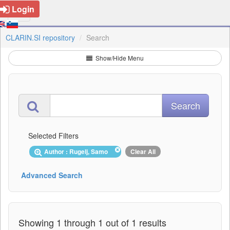
Login
CLARIN.SI repository
Search
Show/Hide Menu
Selected Filters
Author : Rugelj, Samo
Clear All
Advanced Search
Showing 1 through 1 out of 1 results