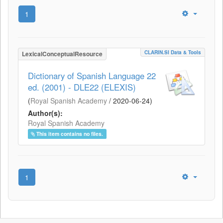
1
CLARIN.SI Data & Tools
LexicalConceptualResource
Dictionary of Spanish Language 22
ed. (2001) - DLE22 (ELEXIS)
(
Royal Spanish Academy
/
2020-06-24
)
Author(s):
Royal Spanish Academy
This item contains no files.
1