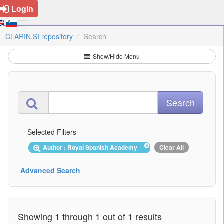
Login
CLARIN.SI repository
Search
Show/Hide Menu
Selected Filters
Author : Royal Spanish Academy
Clear All
Advanced Search
Showing 1 through 1 out of 1 results