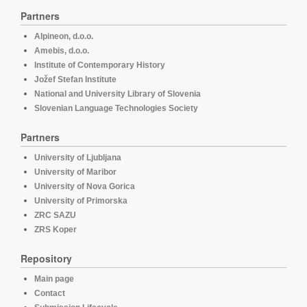
Partners
Alpineon, d.o.o.
Amebis, d.o.o.
Institute of Contemporary History
Jožef Stefan Institute
National and University Library of Slovenia
Slovenian Language Technologies Society
Partners
University of Ljubljana
University of Maribor
University of Nova Gorica
University of Primorska
ZRC SAZU
ZRS Koper
Repository
Main page
Contact