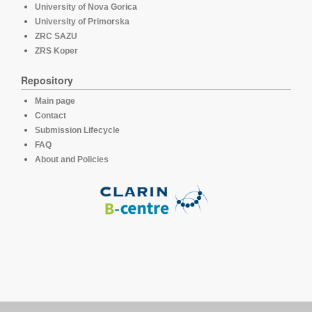
University of Nova Gorica
University of Primorska
ZRC SAZU
ZRS Koper
Repository
Main page
Contact
Submission Lifecycle
FAQ
About and Policies