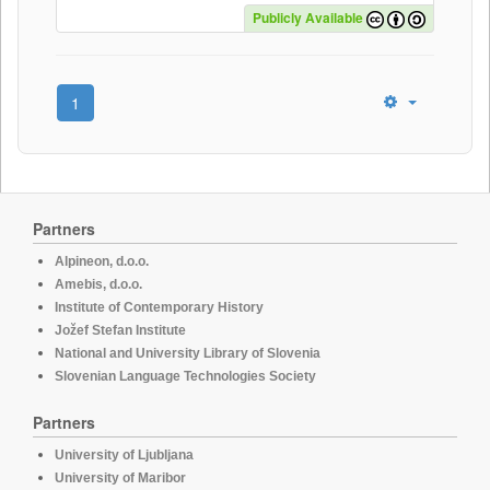
Publicly Available
1
Partners
Alpineon, d.o.o.
Amebis, d.o.o.
Institute of Contemporary History
Jožef Stefan Institute
National and University Library of Slovenia
Slovenian Language Technologies Society
Partners
University of Ljubljana
University of Maribor