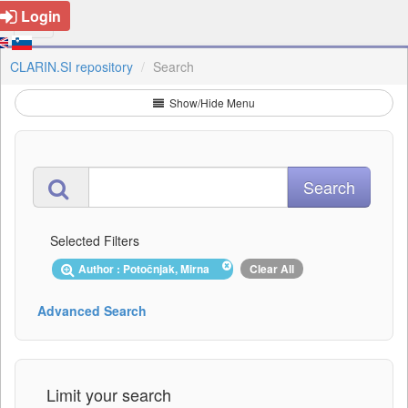
Login
CLARIN.SI repository
Search
Show/Hide Menu
Selected Filters
Author : Potočnjak, Mirna
Clear All
Advanced Search
Limit your search