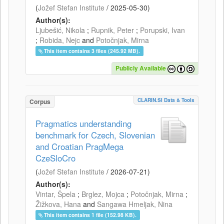
(
Jožef Stefan Institute
/
2025-05-30
)
Author(s):
Ljubešić, Nikola
;
Rupnik, Peter
;
Porupski, Ivan
;
Robida, Nejc
and
Potočnjak, Mirna
This item contains 3 files (245.92 MB).
Publicly Available
CLARIN.SI Data & Tools
Corpus
Pragmatics understanding
benchmark for Czech, Slovenian
and Croatian PragMega
CzeSloCro
(
Jožef Stefan Institute
/
2026-07-21
)
Author(s):
Vintar, Špela
;
Brglez, Mojca
;
Potočnjak, Mirna
;
Žižkova, Hana
and
Sangawa Hmeljak, Nina
This item contains 1 file (152.98 KB).