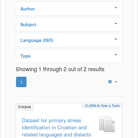
Author
Subject
Language (ISO)
Type
Showing 1 through 2 out of 2 results
1
CLARIN.SI Data & Tools
Corpus
Dataset for primary stress
identification in Croatian and
related languages and dialects