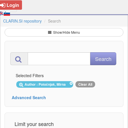
Login
CLARIN.SI repository
Search
Show/Hide Menu
Selected Filters
Author : Potočnjak, Mirna
Clear All
Advanced Search
Limit your search