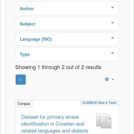
Author
Subject
Language (ISO)
Type
Showing 1 through 2 out of 2 results
1
CLARIN.SI Data & Tools
Corpus
Dataset for primary stress
identification in Croatian and
related languages and dialects