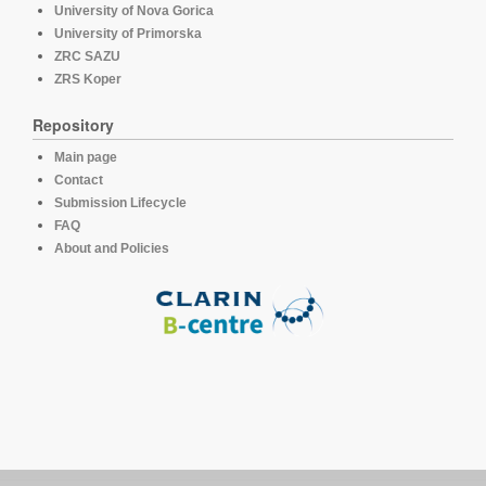
University of Nova Gorica
University of Primorska
ZRC SAZU
ZRS Koper
Repository
Main page
Contact
Submission Lifecycle
FAQ
About and Policies