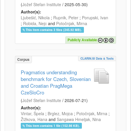
(
Jožef Stefan Institute
/
2025-05-30
)
Author(s):
Ljubešić, Nikola
;
Rupnik, Peter
;
Porupski, Ivan
;
Robida, Nejc
and
Potočnjak, Mirna
This item contains 3 files (245.92 MB).
Publicly Available
CLARIN.SI Data & Tools
Corpus
Pragmatics understanding
benchmark for Czech, Slovenian
and Croatian PragMega
CzeSloCro
(
Jožef Stefan Institute
/
2026-07-21
)
Author(s):
Vintar, Špela
;
Brglez, Mojca
;
Potočnjak, Mirna
;
Žižkova, Hana
and
Sangawa Hmeljak, Nina
This item contains 1 file (152.98 KB).