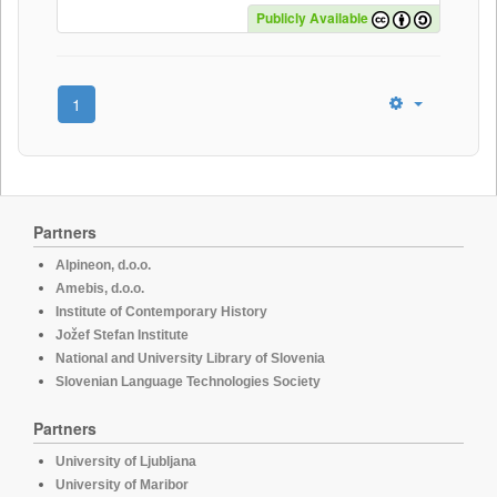
Publicly Available
1
Partners
Alpineon, d.o.o.
Amebis, d.o.o.
Institute of Contemporary History
Jožef Stefan Institute
National and University Library of Slovenia
Slovenian Language Technologies Society
Partners
University of Ljubljana
University of Maribor