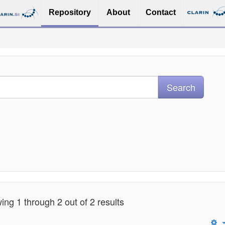
Repository
About
Contact
ng 1 through 2 out of 2 results