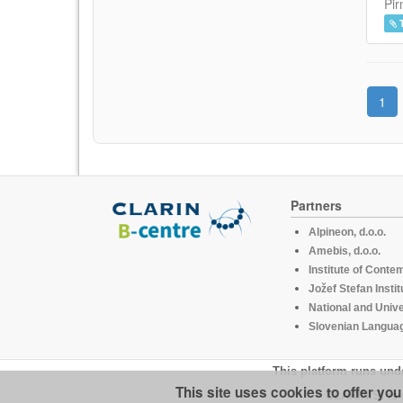
Pir
1
Partners
Alpineon, d.o.o.
Amebis, d.o.o.
Institute of Conte
Jožef Stefan Instit
National and Unive
Slovenian Languag
This platform runs und
This site uses cookies to offer yo
CLARIN.SI is 