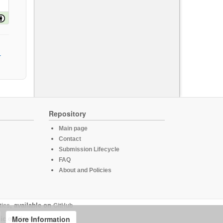
Repository
Main page
Contact
Submission Lifecycle
FAQ
About and Policies
tics
, available on
GitHub
More Information
ic of Slovenia