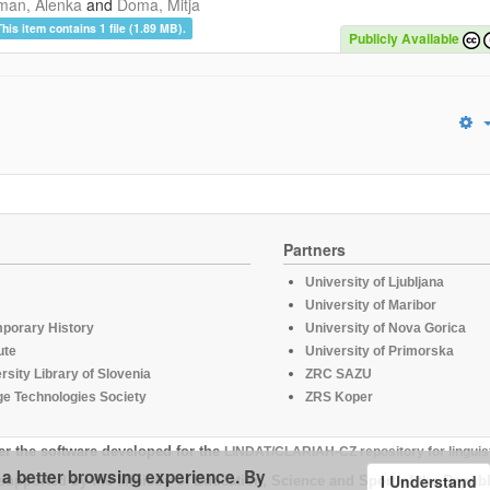
man, Alenka
and
Doma, Mitja
This item contains 1 file (1.89 MB).
Publicly Available
Partners
University of Ljubljana
University of Maribor
mporary History
University of Nova Gorica
ute
University of Primorska
rsity Library of Slovenia
ZRC SAZU
e Technologies Society
ZRS Koper
er the software developed for the
LINDAT/CLARIAH-CZ repository for linguis
u a better browsing experience. By
I Understand
supported by the Ministry of Education, Science and Sport of the Republ