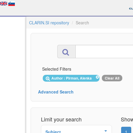
CLARIN.SI repository
Search
Selected Filters
Author : Pirman, Alenka
Clear All
Advanced Search
Limit your search
Showi
Subject
1