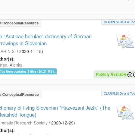
CLARIN.SI Data & Too
alConceptualResource
e "Arcticae horulae" dictionary of German
rrowings in Slovenian
ARIN.SI
/
2020-11-15
)
hor(s):
man, Alenka
This item contains 3 files (20.21 MB).
Publicly Available
CLARIN.SI Data & Too
alConceptualResource
ctionary of living Slovenian "Razvezani Jezik" (The
leashed Tongue)
mestic Research Society
/
2020-12-29
)
hor(s):