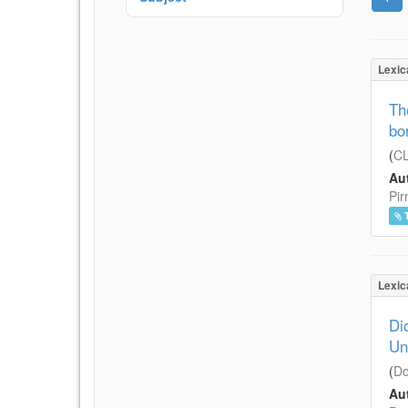
Lexic
Th
bo
(
CL
Aut
Pir
Lexic
Di
Un
(
Do
Aut