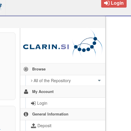
Login
Browse
All of the Repository
My Account
Login
General Information
Deposit