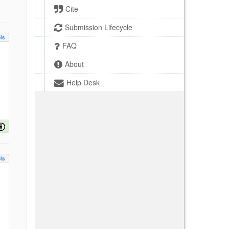
Cite
Submission Lifecycle
ls
FAQ
About
Help Desk
ls