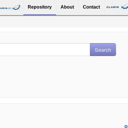
Repository
About
Contact