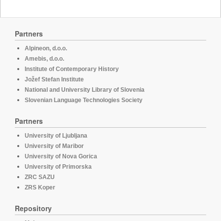
Partners
Alpineon, d.o.o.
Amebis, d.o.o.
Institute of Contemporary History
Jožef Stefan Institute
National and University Library of Slovenia
Slovenian Language Technologies Society
Partners
University of Ljubljana
University of Maribor
University of Nova Gorica
University of Primorska
ZRC SAZU
ZRS Koper
Repository