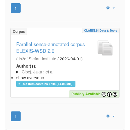
1
CLARIN.SI Data & Tools
Corpus
Parallel sense-annotated corpus
ELEXIS-WSD 2.0
(
Jožef Stefan Institute
/
2026-04-01
)
Author(s):
Čibej, Jaka
; et al.
show everyone
This item contains 1 file (14.08 MB).
Publicly Available
1