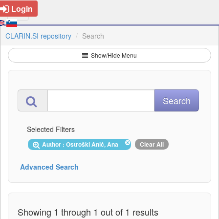
Login
CLARIN.SI repository
Search
Show/Hide Menu
Selected Filters
Author : Ostroški Anić, Ana
Clear All
Advanced Search
Showing 1 through 1 out of 1 results