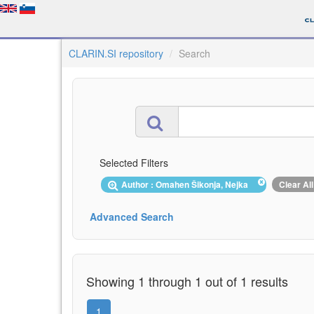
CLARIN.SI repository
Search
Selected Filters
Author : Omahen Šikonja, Nejka
Clear All
Advanced Search
Showing 1 through 1 out of 1 results
1