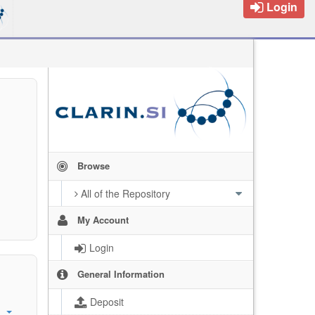
Login
Browse
All of the Repository
My Account
Login
General Information
Deposit