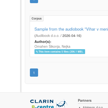
Corpus
Sample from the audiobook "Vihar v meni
(
Audibook d.o.o.
/
2026-04-16
)
Author(s):
Omahen Šikonja, Nejka
This item contains 5 files (206.1 MB).
1
Partners
Alpineon, d.o.o.