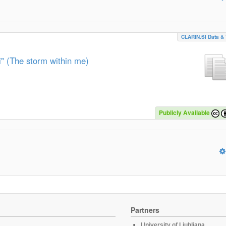
CLARIN.SI Data & 
" (The storm within me)
Publicly Available
Partners
University of Ljubljana