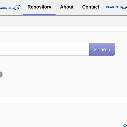
Repository
About
Contact