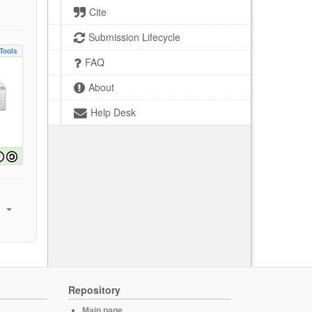
Cite
Submission Lifecycle
Tools
FAQ
About
Help Desk
Repository
Main page