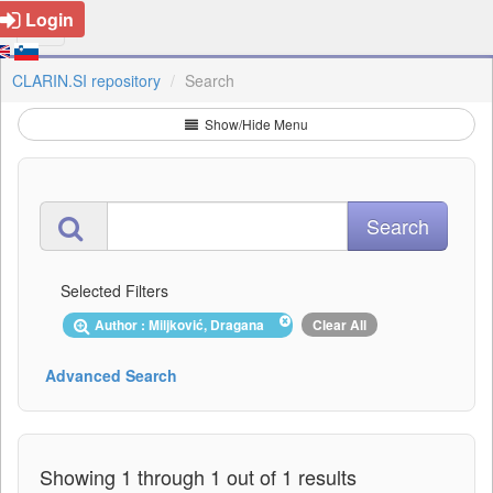
Login
CLARIN.SI repository
Search
Show/Hide Menu
Selected Filters
Author : Miljković, Dragana
Clear All
Advanced Search
Showing 1 through 1 out of 1 results