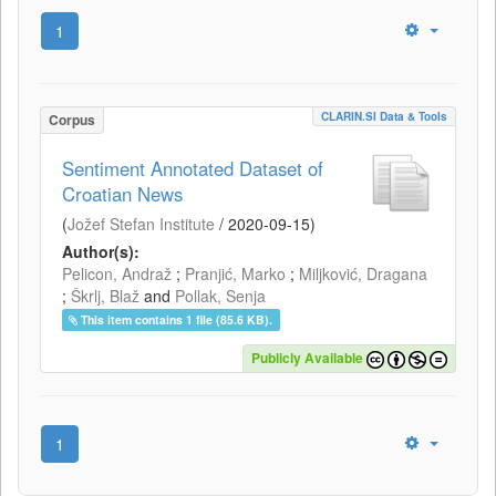
1
CLARIN.SI Data & Tools
Corpus
Sentiment Annotated Dataset of
Croatian News
(
Jožef Stefan Institute
/
2020-09-15
)
Author(s):
Pelicon, Andraž
;
Pranjić, Marko
;
Miljković, Dragana
;
Škrlj, Blaž
and
Pollak, Senja
This item contains 1 file (85.6 KB).
Publicly Available
1