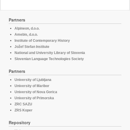
Partners
Alpineon, d.o.o.
Amebis, d.o.o.
Institute of Contemporary History
Jožef Stefan Institute
National and University Library of Slovenia
Slovenian Language Technologies Society
Partners
University of Ljubljana
University of Maribor
University of Nova Gorica
University of Primorska
ZRC SAZU
ZRS Koper
Repository