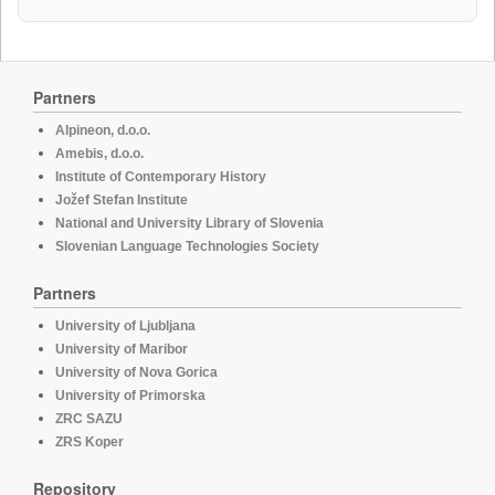
Partners
Alpineon, d.o.o.
Amebis, d.o.o.
Institute of Contemporary History
Jožef Stefan Institute
National and University Library of Slovenia
Slovenian Language Technologies Society
Partners
University of Ljubljana
University of Maribor
University of Nova Gorica
University of Primorska
ZRC SAZU
ZRS Koper
Repository