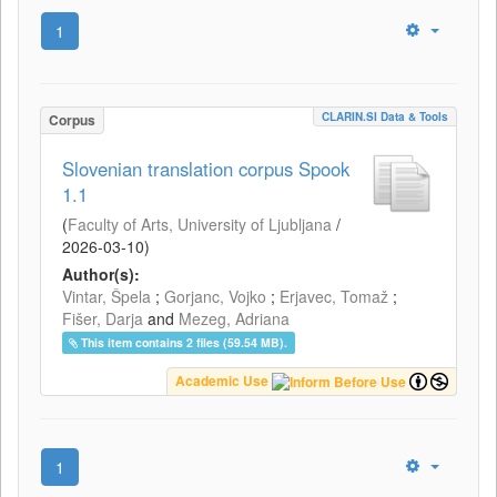
1
CLARIN.SI Data & Tools
Corpus
Slovenian translation corpus Spook
1.1
(
Faculty of Arts, University of Ljubljana
/
2026-03-10
)
Author(s):
Vintar, Špela
;
Gorjanc, Vojko
;
Erjavec, Tomaž
;
Fišer, Darja
and
Mezeg, Adriana
This item contains 2 files (59.54 MB).
Academic Use
1