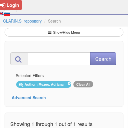
Login
CLARIN.SI repository
Search
Show/Hide Menu
Selected Filters
Author : Mezeg, Adriana
Clear All
Advanced Search
Showing 1 through 1 out of 1 results