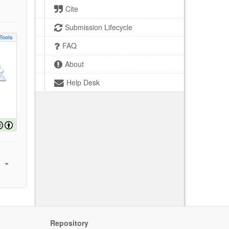
Cite
Submission Lifecycle
Tools
FAQ
About
Help Desk
Repository