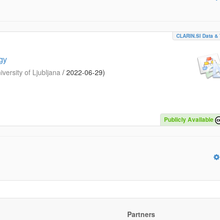
CLARIN.SI Data & 
gy
iversity of Ljubljana
/
2022-06-29
)
Publicly Available
Partners