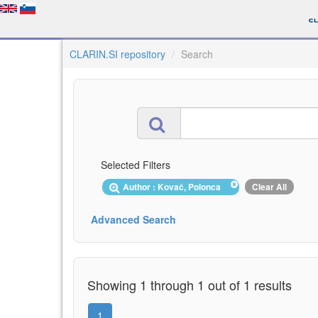
CLARIN.SI repository
Search
Selected Filters
Author : Kovač, Polonca
Clear All
Advanced Search
Showing 1 through 1 out of 1 results
1