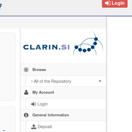
Login
Browse
All of the Repository
My Account
Login
General Information
Deposit