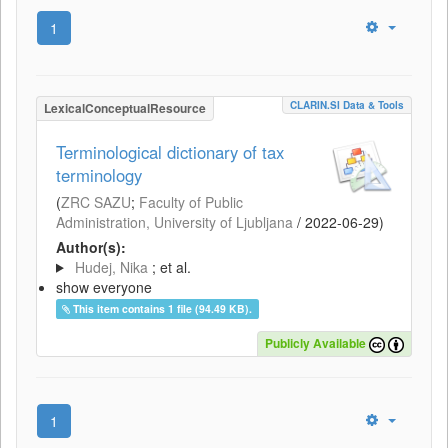
1
CLARIN.SI Data & Tools
LexicalConceptualResource
Terminological dictionary of tax
terminology
(
ZRC SAZU
;
Faculty of Public
Administration, University of Ljubljana
/
2022-06-29
)
Author(s):
Hudej, Nika
; et al.
show everyone
This item contains 1 file (94.49 KB).
Publicly Available
1