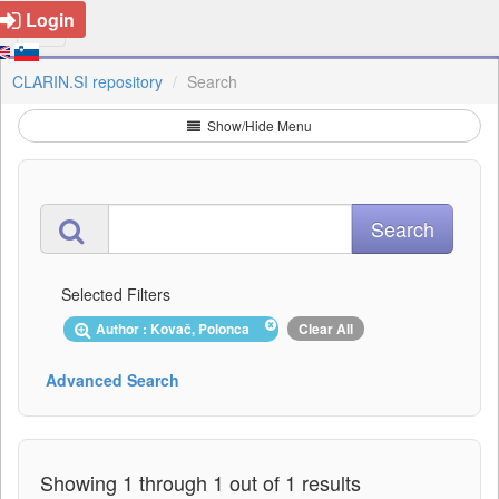
Login
CLARIN.SI repository
Search
Show/Hide Menu
Selected Filters
Author : Kovač, Polonca
Clear All
Advanced Search
Showing 1 through 1 out of 1 results