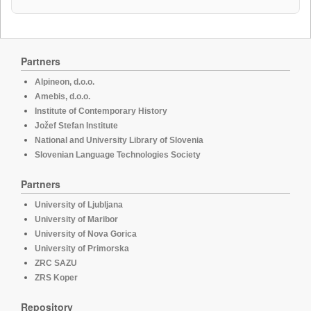
Partners
Alpineon, d.o.o.
Amebis, d.o.o.
Institute of Contemporary History
Jožef Stefan Institute
National and University Library of Slovenia
Slovenian Language Technologies Society
Partners
University of Ljubljana
University of Maribor
University of Nova Gorica
University of Primorska
ZRC SAZU
ZRS Koper
Repository