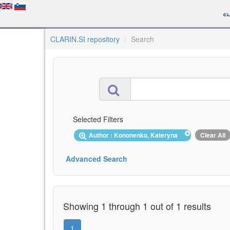
CLARIN.SI repository
Search
Selected Filters
Author : Kononenko, Kateryna
Clear All
Advanced Search
Showing 1 through 1 out of 1 results
1