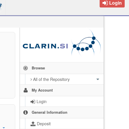
Login
Browse
All of the Repository
My Account
Login
General Information
Deposit