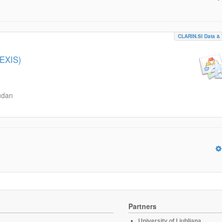
CLARIN.SI Data & 
LEXIS)
udan
Partners
University of Ljubljana