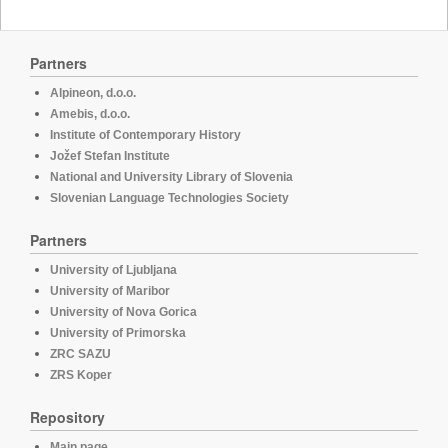
Partners
Alpineon, d.o.o.
Amebis, d.o.o.
Institute of Contemporary History
Jožef Stefan Institute
National and University Library of Slovenia
Slovenian Language Technologies Society
Partners
University of Ljubljana
University of Maribor
University of Nova Gorica
University of Primorska
ZRC SAZU
ZRS Koper
Repository
Main page