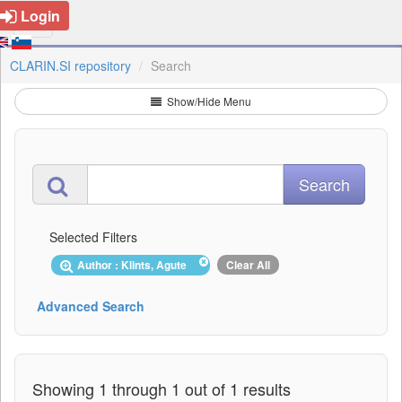
Login
CLARIN.SI repository
Search
Show/Hide Menu
Selected Filters
Author : Klints, Agute
Clear All
Advanced Search
Showing 1 through 1 out of 1 results