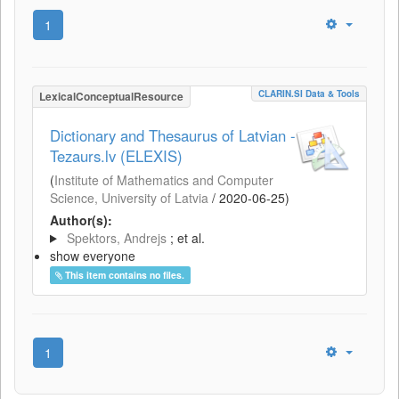
1
CLARIN.SI Data & Tools
LexicalConceptualResource
Dictionary and Thesaurus of Latvian -
Tezaurs.lv (ELEXIS)
(
Institute of Mathematics and Computer
Science, University of Latvia
/
2020-06-25
)
Author(s):
Spektors, Andrejs
; et al.
show everyone
This item contains no files.
1