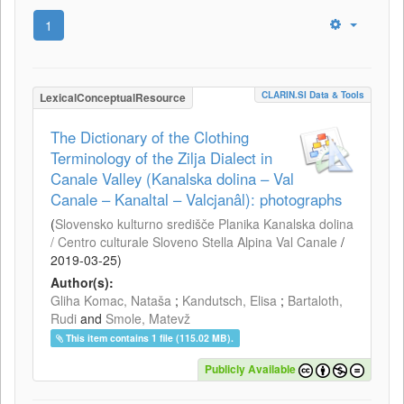
1
CLARIN.SI Data & Tools
LexicalConceptualResource
The Dictionary of the Clothing
Terminology of the Zilja Dialect in
Canale Valley (Kanalska dolina – Val
Canale – Kanaltal – Valcjanâl): photographs
(
Slovensko kulturno središče Planika Kanalska dolina
/ Centro culturale Sloveno Stella Alpina Val Canale
/
2019-03-25
)
Author(s):
Gliha Komac, Nataša
;
Kandutsch, Elisa
;
Bartaloth,
Rudi
and
Smole, Matevž
This item contains 1 file (115.02 MB).
Publicly Available