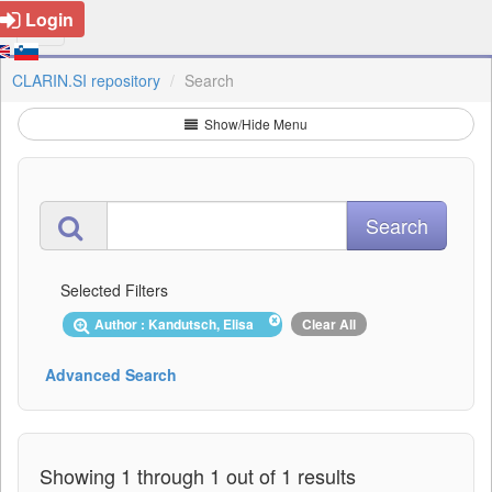
Login
CLARIN.SI repository
Search
Show/Hide Menu
Selected Filters
Author : Kandutsch, Elisa
Clear All
Advanced Search
Showing 1 through 1 out of 1 results