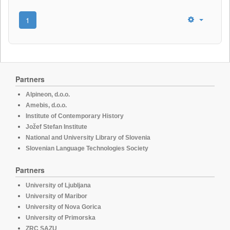
1
Partners
Alpineon, d.o.o.
Amebis, d.o.o.
Institute of Contemporary History
Jožef Stefan Institute
National and University Library of Slovenia
Slovenian Language Technologies Society
Partners
University of Ljubljana
University of Maribor
University of Nova Gorica
University of Primorska
ZRC SAZU