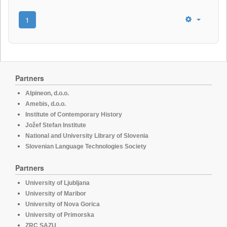
1
Partners
Alpineon, d.o.o.
Amebis, d.o.o.
Institute of Contemporary History
Jožef Stefan Institute
National and University Library of Slovenia
Slovenian Language Technologies Society
Partners
University of Ljubljana
University of Maribor
University of Nova Gorica
University of Primorska
ZRC SAZU