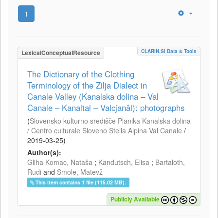
1
CLARIN.SI Data & Tools
LexicalConceptualResource
The Dictionary of the Clothing
Terminology of the Zilja Dialect in
Canale Valley (Kanalska dolina – Val
Canale – Kanaltal – Valcjanâl): photographs
(
Slovensko kulturno središče Planika Kanalska dolina
/ Centro culturale Sloveno Stella Alpina Val Canale
/
2019-03-25
)
Author(s):
Gliha Komac, Nataša
;
Kandutsch, Elisa
;
Bartaloth,
Rudi
and
Smole, Matevž
This item contains 1 file (115.02 MB).
Publicly Available