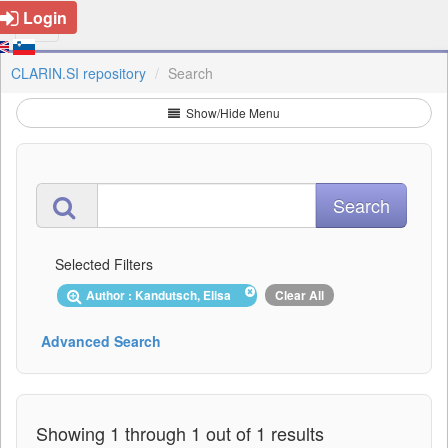
Login
CLARIN.SI repository
Search
Show/Hide Menu
Selected Filters
Author : Kandutsch, Elisa
Clear All
Advanced Search
Showing 1 through 1 out of 1 results