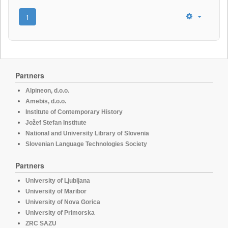
1
Partners
Alpineon, d.o.o.
Amebis, d.o.o.
Institute of Contemporary History
Jožef Stefan Institute
National and University Library of Slovenia
Slovenian Language Technologies Society
Partners
University of Ljubljana
University of Maribor
University of Nova Gorica
University of Primorska
ZRC SAZU