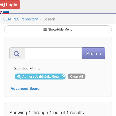
Login
CLARIN.SI repository
Search
Show/Hide Menu
Selected Filters
Author : Jazbinšek, Meta
Clear All
Advanced Search
Showing 1 through 1 out of 1 results