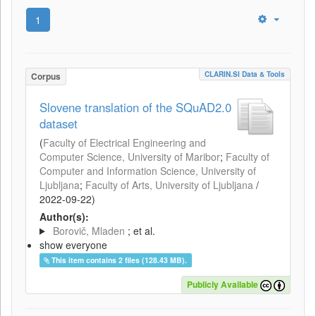
1
CLARIN.SI Data & Tools
Corpus
Slovene translation of the SQuAD2.0
dataset
(
Faculty of Electrical Engineering and
Computer Science, University of Maribor
;
Faculty of
Computer and Information Science, University of
Ljubljana
;
Faculty of Arts, University of Ljubljana
/
2022-09-22
)
Author(s):
Borovič, Mladen
; et al.
show everyone
This item contains 2 files (128.43 MB).
Publicly Available