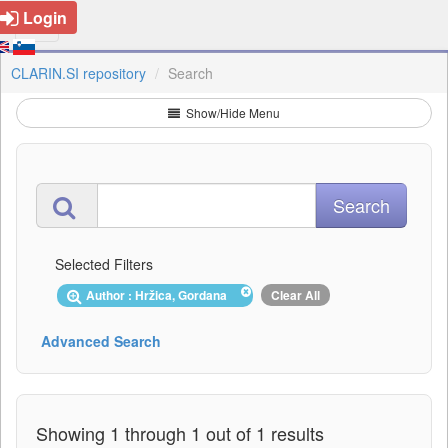
Login
CLARIN.SI repository
Search
Show/Hide Menu
Selected Filters
Author : Hržica, Gordana
Clear All
Advanced Search
Showing 1 through 1 out of 1 results