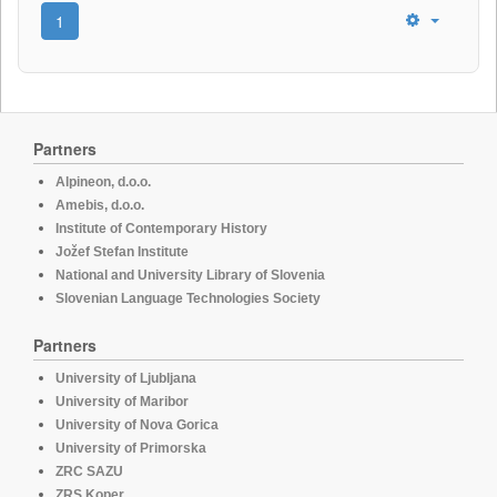
1
Partners
Alpineon, d.o.o.
Amebis, d.o.o.
Institute of Contemporary History
Jožef Stefan Institute
National and University Library of Slovenia
Slovenian Language Technologies Society
Partners
University of Ljubljana
University of Maribor
University of Nova Gorica
University of Primorska
ZRC SAZU
ZRS Koper