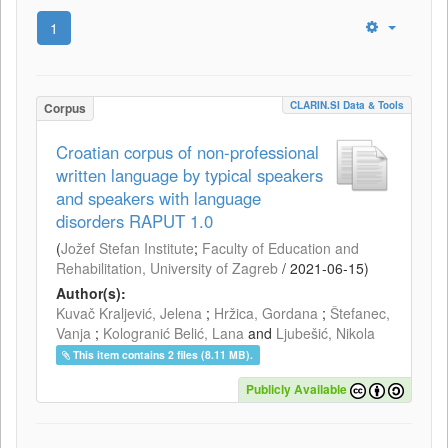
1
CLARIN.SI Data & Tools
Corpus
Croatian corpus of non-professional
written language by typical speakers
and speakers with language
disorders RAPUT 1.0
(
Jožef Stefan Institute
;
Faculty of Education and
Rehabilitation, University of Zagreb
/
2021-06-15
)
Author(s):
Kuvač Kraljević, Jelena
;
Hržica, Gordana
;
Štefanec,
Vanja
;
Kologranić Belić, Lana
and
Ljubešić, Nikola
This item contains 2 files (8.11 MB).
Publicly Available