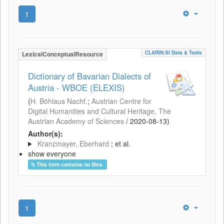
1
CLARIN.SI Data & Tools
LexicalConceptualResource
Dictionary of Bavarian Dialects of
Austria - WBOE (ELEXIS)
(
H. Böhlaus Nachf.
;
Austrian Centre for
Digital Humanities and Cultural Heritage, The
Austrian Academy of Sciences
/
2020-08-13
)
Author(s):
Kranzmayer, Eberhard
; et al.
show everyone
This item contains no files.
1