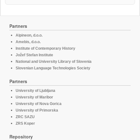
Partners
Alpineon, d.o.o.
Amebis, d.o.o.
Institute of Contemporary History
Jožef Stefan Institute
National and University Library of Slovenia
Slovenian Language Technologies Society
Partners
University of Ljubljana
University of Maribor
University of Nova Gorica
University of Primorska
ZRC SAZU
ZRS Koper
Repository