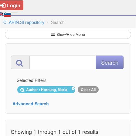
Login
CLARIN.SI repository
Search
Show/Hide Menu
Selected Filters
Author : Hornung, Maria
Clear All
Advanced Search
Showing 1 through 1 out of 1 results