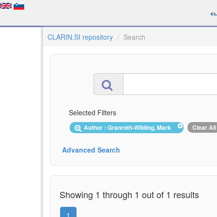
CLARIN.SI repository
Search
Selected Filters
Author : Granroth-Wilding, Mark
Clear All
Advanced Search
Showing 1 through 1 out of 1 results
1