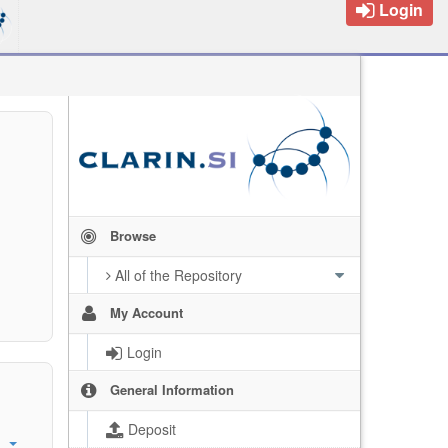
Login
Browse
All of the Repository
My Account
Login
General Information
Deposit