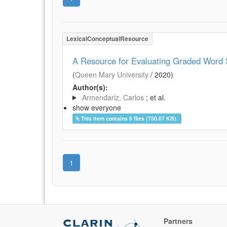
LexicalConceptualResource
A Resource for Evaluating Graded Word S
(
Queen Mary University
/
2020
)
Author(s):
Armendariz, Carlos
; et al.
show everyone
This item contains 6 files (750.07 KB).
1
Partners