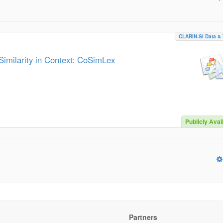
CLARIN.SI Data & 
imilarity in Context: CoSimLex
Publicly Avai
Partners