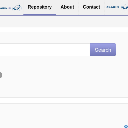
Repository
About
Contact