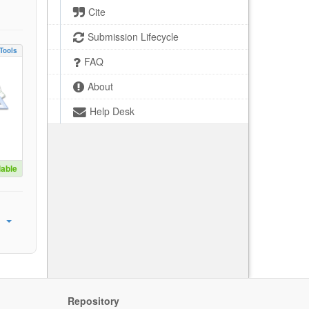
Cite
Submission Lifecycle
Tools
FAQ
About
Help Desk
lable
Repository