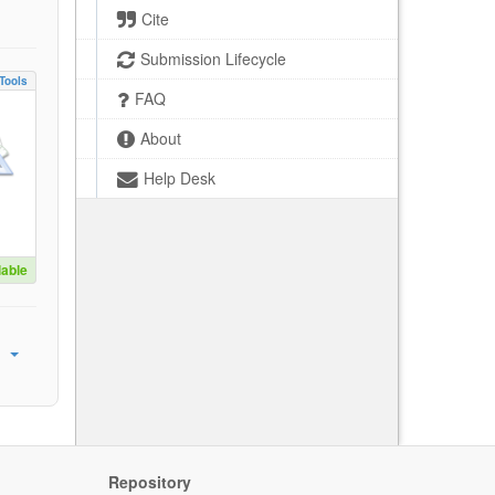
Cite
Submission Lifecycle
Tools
FAQ
About
Help Desk
lable
Repository