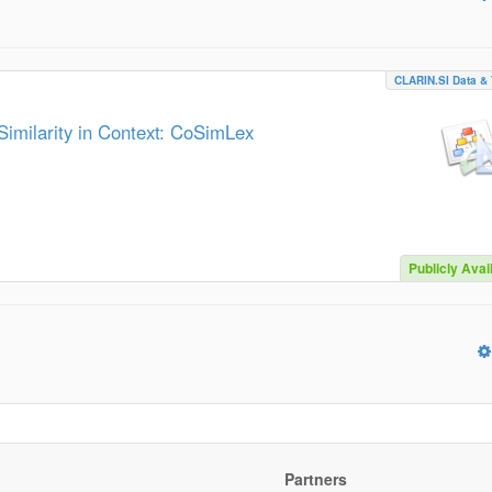
CLARIN.SI Data & 
imilarity in Context: CoSimLex
Publicly Avai
Partners