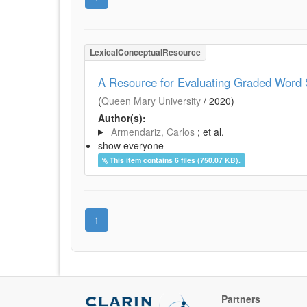
LexicalConceptualResource
A Resource for Evaluating Graded Word S
(
Queen Mary University
/
2020
)
Author(s):
Armendariz, Carlos
; et al.
show everyone
This item contains 6 files (750.07 KB).
1
Partners