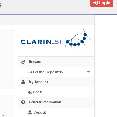
Login
Browse
All of the Repository
My Account
Login
General Information
Deposit