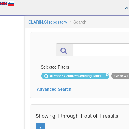
CLARIN.SI repository
Search
Selected Filters
Author : Granroth-Wilding, Mark
Clear All
Advanced Search
Showing 1 through 1 out of 1 results
1