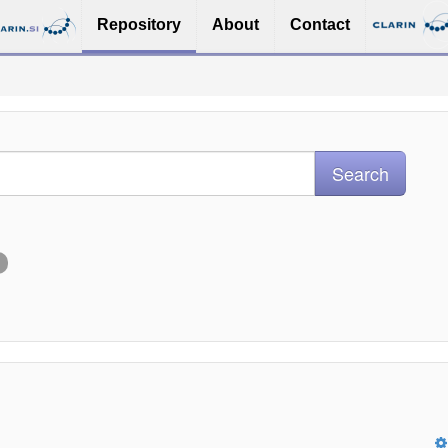
Repository
About
Contact