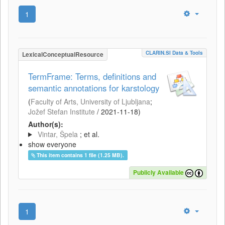
1
CLARIN.SI Data & Tools
LexicalConceptualResource
TermFrame: Terms, definitions and
semantic annotations for karstology
(
Faculty of Arts, University of Ljubljana
;
Jožef Stefan Institute
/
2021-11-18
)
Author(s):
Vintar, Špela
; et al.
show everyone
This item contains 1 file (1.25 MB).
Publicly Available
1