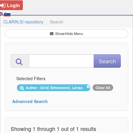
Login
CLARIN.SI repository
Search
Show/Hide Menu
Selected Filters
Author : Grčić Simeunović, Larisa
Clear All
Advanced Search
Showing 1 through 1 out of 1 results