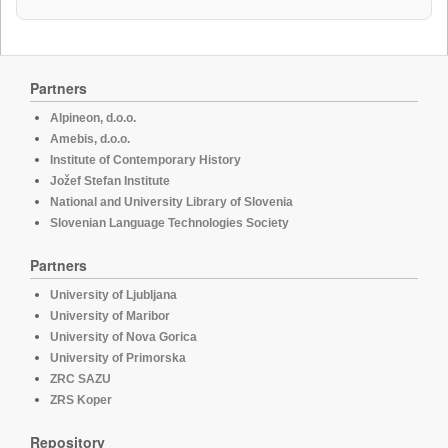
Partners
Alpineon, d.o.o.
Amebis, d.o.o.
Institute of Contemporary History
Jožef Stefan Institute
National and University Library of Slovenia
Slovenian Language Technologies Society
Partners
University of Ljubljana
University of Maribor
University of Nova Gorica
University of Primorska
ZRC SAZU
ZRS Koper
Repository