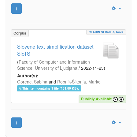
1
CLARIN.SI Data & Tools
Corpus
Slovene text simplification dataset
SloTS
(
Faculty of Computer and Information
Science, University of Ljubljana
/
2022-11-23
)
Author(s):
Gorenc, Sabina
and
Robnik-Šikonja, Marko
This item contains 1 file (181.89 KB).
Publicly Available
1