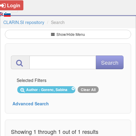
Login
CLARIN.SI repository
Search
Show/Hide Menu
Selected Filters
Author : Gorenc, Sabina
Clear All
Advanced Search
Showing 1 through 1 out of 1 results