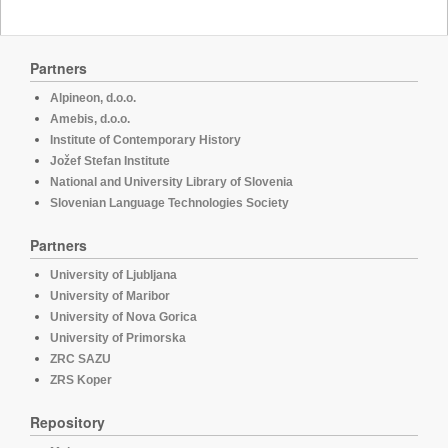
Partners
Alpineon, d.o.o.
Amebis, d.o.o.
Institute of Contemporary History
Jožef Stefan Institute
National and University Library of Slovenia
Slovenian Language Technologies Society
Partners
University of Ljubljana
University of Maribor
University of Nova Gorica
University of Primorska
ZRC SAZU
ZRS Koper
Repository