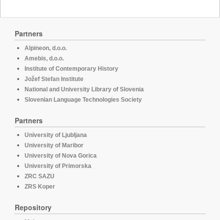
Partners
Alpineon, d.o.o.
Amebis, d.o.o.
Institute of Contemporary History
Jožef Stefan Institute
National and University Library of Slovenia
Slovenian Language Technologies Society
Partners
University of Ljubljana
University of Maribor
University of Nova Gorica
University of Primorska
ZRC SAZU
ZRS Koper
Repository