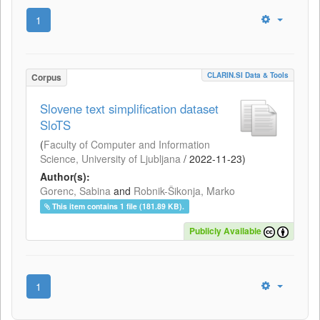
1
CLARIN.SI Data & Tools
Corpus
Slovene text simplification dataset
SloTS
(
Faculty of Computer and Information
Science, University of Ljubljana
/
2022-11-23
)
Author(s):
Gorenc, Sabina
and
Robnik-Šikonja, Marko
This item contains 1 file (181.89 KB).
Publicly Available
1