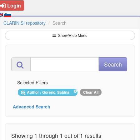
Login
CLARIN.SI repository
Search
Show/Hide Menu
Selected Filters
Author : Gorenc, Sabina
Clear All
Advanced Search
Showing 1 through 1 out of 1 results