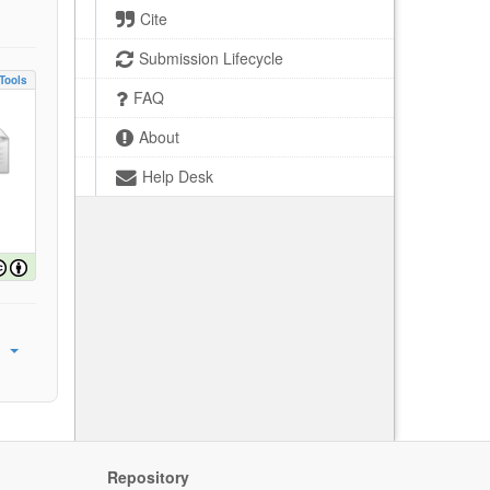
Cite
Submission Lifecycle
Tools
FAQ
About
Help Desk
Repository