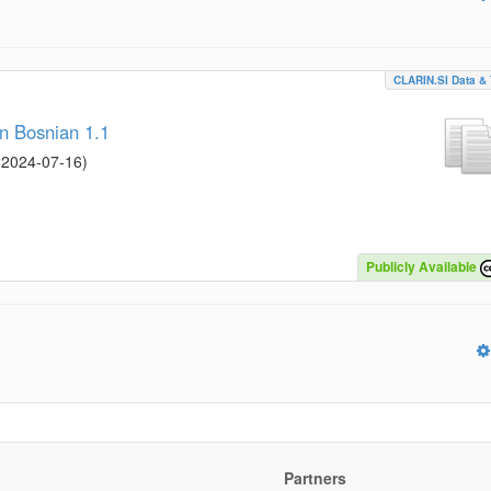
CLARIN.SI Data & 
n Bosnian 1.1
/
2024-07-16
)
Publicly Available
Partners