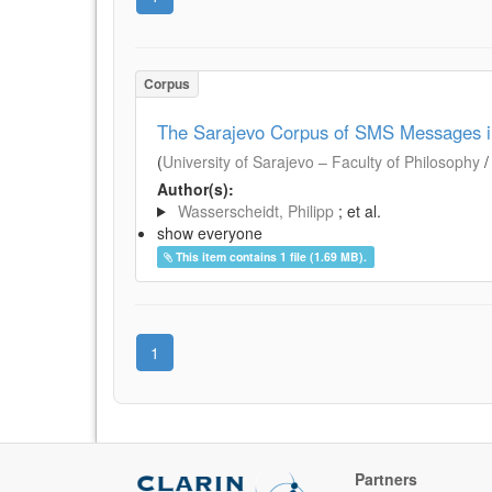
Corpus
The Sarajevo Corpus of SMS Messages i
(
University of Sarajevo – Faculty of Philosophy
Author(s):
Wasserscheidt, Philipp
; et al.
show everyone
This item contains 1 file (1.69 MB).
1
Partners