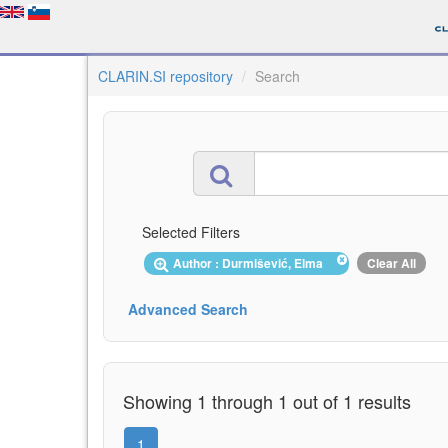
CLARIN.SI repository
Search
Selected Filters
Author : Durmišević, Elma
Clear All
Advanced Search
Showing 1 through 1 out of 1 results
1