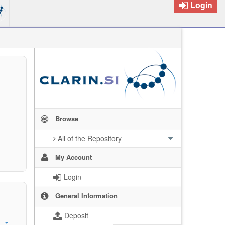
Login
Browse
All of the Repository
My Account
Login
General Information
Deposit