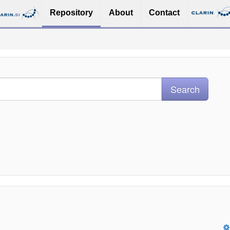
Repository
About
Contact