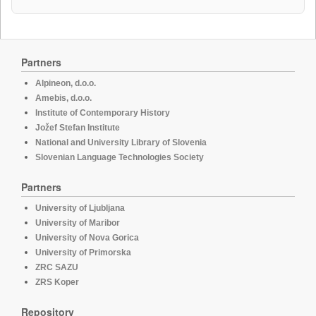
Partners
Alpineon, d.o.o.
Amebis, d.o.o.
Institute of Contemporary History
Jožef Stefan Institute
National and University Library of Slovenia
Slovenian Language Technologies Society
Partners
University of Ljubljana
University of Maribor
University of Nova Gorica
University of Primorska
ZRC SAZU
ZRS Koper
Repository