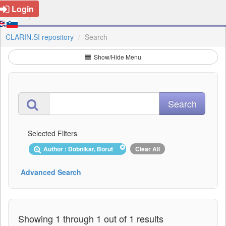
Login
CLARIN.SI repository
Search
Show/Hide Menu
Selected Filters
Author : Dobnikar, Borut
Clear All
Advanced Search
Showing 1 through 1 out of 1 results