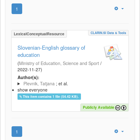
1
CLARIN.SI Data & Tools
LexicalConceptualResource
Slovenian-English glossary of
education
(
Ministry of Education, Science and Sport
/
2022-11-27
)
Author(s):
Plevnik, Tatjana
; et al.
show everyone
This item contains 1 file (54.42 KB).
Publicly Available
1