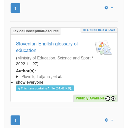
1
CLARIN.SI Data & Tools
LexicalConceptualResource
Slovenian-English glossary of
education
(
Ministry of Education, Science and Sport
/
2022-11-27
)
Author(s):
Plevnik, Tatjana
; et al.
show everyone
This item contains 1 file (54.42 KB).
Publicly Available
1