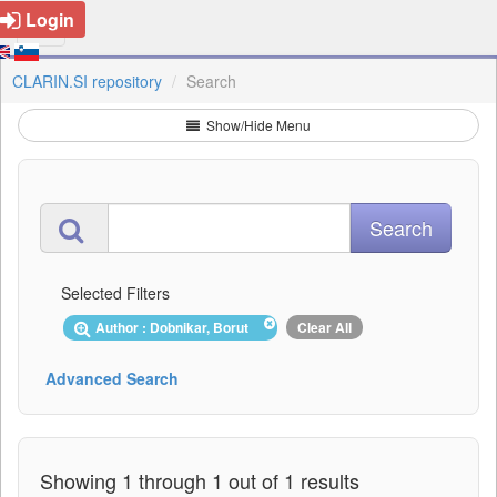
Login
CLARIN.SI repository
Search
Show/Hide Menu
Selected Filters
Author : Dobnikar, Borut
Clear All
Advanced Search
Showing 1 through 1 out of 1 results