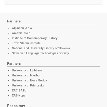
Partners
Alpineon, d.o.o.
Amebis, d.o.o.
Institute of Contemporary History
Jožef Stefan Institute
National and University Library of Slovenia
Slovenian Language Technologies Society
Partners
University of Ljubljana
University of Maribor
University of Nova Gorica
University of Primorska
ZRC SAZU
ZRS Koper
Repository