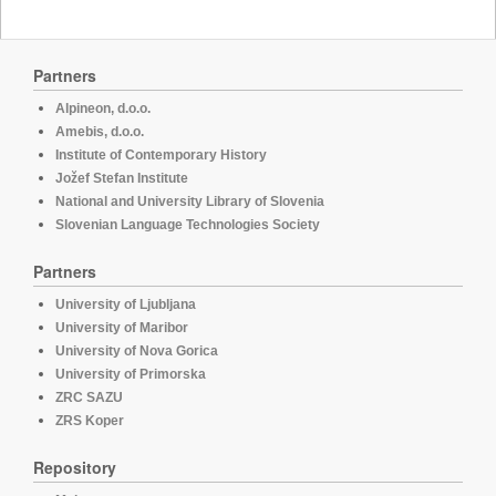
Partners
Alpineon, d.o.o.
Amebis, d.o.o.
Institute of Contemporary History
Jožef Stefan Institute
National and University Library of Slovenia
Slovenian Language Technologies Society
Partners
University of Ljubljana
University of Maribor
University of Nova Gorica
University of Primorska
ZRC SAZU
ZRS Koper
Repository