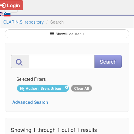
Login
CLARIN.SI repository
Search
Show/Hide Menu
Selected Filters
Author : Bren, Urban
Clear All
Advanced Search
Showing 1 through 1 out of 1 results