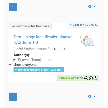
1
CLARIN.SI Data & Tools
LexicalConceptualResource
Terminology identification dataset
KAS-term 1.0
(
Jožef Stefan Institute
/
2018-08-18
)
Author(s):
Erjavec, Tomaž
; et al.
show everyone
This item contains 4 files (17.26 MB).
Publicly Available
1