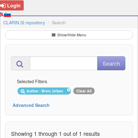
Login
CLARIN.SI repository
Search
Show/Hide Menu
Selected Filters
Author : Bren, Urban
Clear All
Advanced Search
Showing 1 through 1 out of 1 results