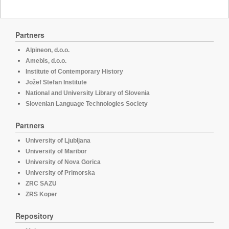
Partners
Alpineon, d.o.o.
Amebis, d.o.o.
Institute of Contemporary History
Jožef Stefan Institute
National and University Library of Slovenia
Slovenian Language Technologies Society
Partners
University of Ljubljana
University of Maribor
University of Nova Gorica
University of Primorska
ZRC SAZU
ZRS Koper
Repository