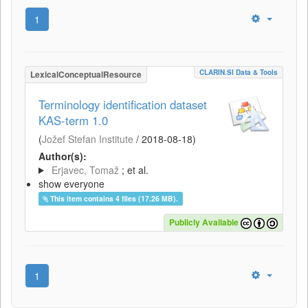
1
CLARIN.SI Data & Tools
LexicalConceptualResource
Terminology identification dataset
KAS-term 1.0
(
Jožef Stefan Institute
/
2018-08-18
)
Author(s):
Erjavec, Tomaž
; et al.
show everyone
This item contains 4 files (17.26 MB).
Publicly Available
1