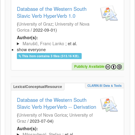
Database of the Western South
Slavic Verb HyperVerb 1.0
(
University of Graz
;
University of Nova
Gorica
/
2022-09-01
)
Author(s):
Marušič, Franc Lanko
; et al.
show everyone
This item contains 3 files (513.16 KB).
Publicly Available
CLARIN.SI Data & Tools
LexicalConceptualResource
Database of the Western South
Slavic Verb HyperVerb -- Derivation
(
University of Nova Gorica
;
University of
Graz
/
2023-07-04
)
Author(s):
Milosavljević, Stefan
; et al.