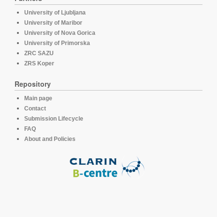
University of Ljubljana
University of Maribor
University of Nova Gorica
University of Primorska
ZRC SAZU
ZRS Koper
Repository
Main page
Contact
Submission Lifecycle
FAQ
About and Policies