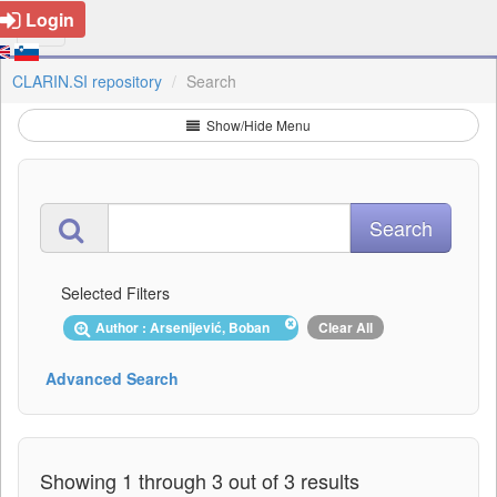
Login
CLARIN.SI repository
Search
Show/Hide Menu
Selected Filters
Author : Arsenijević, Boban
Clear All
Advanced Search
Showing 1 through 3 out of 3 results