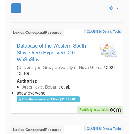
1
CLARIN.SI Data & Tools
LexicalConceptualResource
Database of the Western South
Slavic Verb HyperVerb 2.0 --
WeSoSlav
(
University of Graz
;
University of Nova Gorica
/
2024-
12-10
)
Author(s):
Arsenijević, Boban
; et al.
show everyone
This item contains 3 files (11.43 MB).
Publicly Available
CLARIN.SI Data & Tools
LexicalConceptualResource