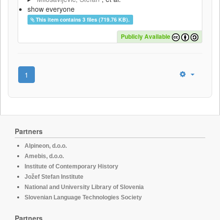
show everyone
This item contains 3 files (719.76 KB).
Publicly Available
1
Partners
Alpineon, d.o.o.
Amebis, d.o.o.
Institute of Contemporary History
Jožef Stefan Institute
National and University Library of Slovenia
Slovenian Language Technologies Society
Partners