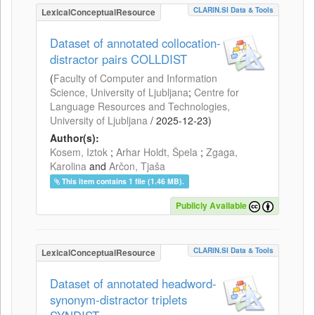
CLARIN.SI Data & Tools
LexicalConceptualResource
Dataset of annotated collocation-
distractor pairs COLLDIST
(
Faculty of Computer and Information
Science, University of Ljubljana
;
Centre for
Language Resources and Technologies,
University of Ljubljana
/
2025-12-23
)
Author(s):
Kosem, Iztok
;
Arhar Holdt, Špela
;
Zgaga,
Karolina
and
Arčon, Tjaša
This item contains 1 file (1.46 MB).
Publicly Available
CLARIN.SI Data & Tools
LexicalConceptualResource
Dataset of annotated headword-
synonym-distractor triplets