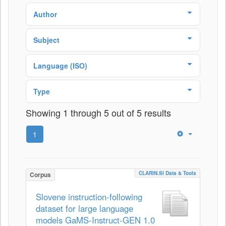
Author
Subject
Language (ISO)
Type
Showing 1 through 5 out of 5 results
1
CLARIN.SI Data & Tools
Corpus
Slovene instruction-following
dataset for large language
models GaMS-Instruct-GEN 1.0