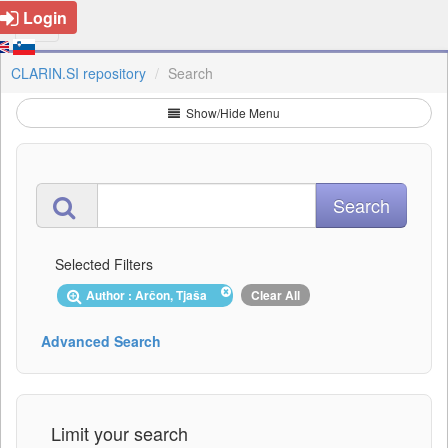
Login
CLARIN.SI repository
Search
Show/Hide Menu
Selected Filters
Author : Arčon, Tjaša
Clear All
Advanced Search
Limit your search