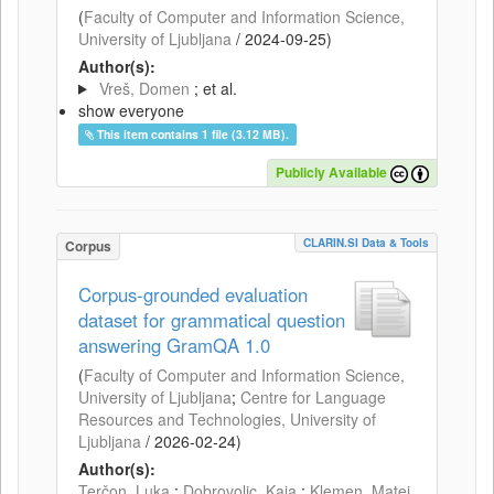
(
Faculty of Computer and Information Science,
University of Ljubljana
/
2024-09-25
)
Author(s):
Vreš, Domen
; et al.
show everyone
This item contains 1 file (3.12 MB).
Publicly Available
CLARIN.SI Data & Tools
Corpus
Corpus-grounded evaluation
dataset for grammatical question
answering GramQA 1.0
(
Faculty of Computer and Information Science,
University of Ljubljana
;
Centre for Language
Resources and Technologies, University of
Ljubljana
/
2026-02-24
)
Author(s):
Terčon, Luka
;
Dobrovoljc, Kaja
;
Klemen, Matej