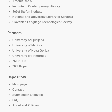
Amebis, d.o.o.
Institute of Contemporary History
Jožef Stefan Institute
National and University Library of Slovenia
Slovenian Language Technologies Society
Partners
University of Ljubljana
University of Maribor
University of Nova Gorica
University of Primorska
ZRC SAZU
ZRS Koper
Repository
Main page
Contact
Submission Lifecycle
FAQ
About and Policies