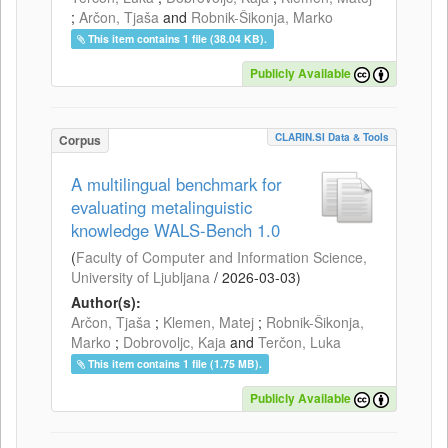
;
Arčon, Tjaša
and
Robnik-Šikonja, Marko
This item contains 1 file (38.04 KB).
Publicly Available
CLARIN.SI Data & Tools
Corpus
A multilingual benchmark for
evaluating metalinguistic
knowledge WALS-Bench 1.0
(
Faculty of Computer and Information Science,
University of Ljubljana
/
2026-03-03
)
Author(s):
Arčon, Tjaša
;
Klemen, Matej
;
Robnik-Šikonja,
Marko
;
Dobrovoljc, Kaja
and
Terčon, Luka
This item contains 1 file (1.75 MB).
Publicly Available