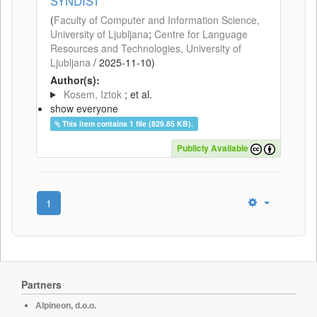
SYNDIST
(
Faculty of Computer and Information Science,
University of Ljubljana
;
Centre for Language
Resources and Technologies, University of
Ljubljana
/
2025-11-10
)
Author(s):
Kosem, Iztok
; et al.
show everyone
This item contains 1 file (829.85 KB).
Publicly Available
1
Partners
Alpineon, d.o.o.