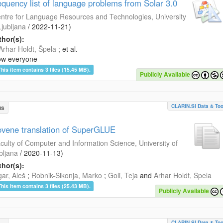
equency list of language problems from Šolar 3.0
ntre for Language Resources and Technologies, University
Ljubljana
/
2022-11-21
)
hor(s):
Arhar Holdt, Špela
; et al.
ow everyone
This item contains 3 files (15.45 MB).
Publicly Available
CLARIN.SI Data & Too
us
ovene translation of SuperGLUE
culty of Computer and Information Science, University of
bljana
/
2020-11-13
)
hor(s):
ar, Aleš
;
Robnik-Šikonja, Marko
;
Goli, Teja
and
Arhar Holdt, Špela
This item contains 3 files (25.43 MB).
Publicly Available
CLARIN.SI Data & Too