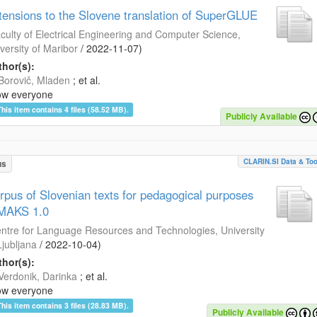
tensions to the Slovene translation of SuperGLUE
culty of Electrical Engineering and Computer Science,
versity of Maribor
/
2022-11-07
)
hor(s):
Borovič, Mladen
; et al.
ow everyone
This item contains 4 files (58.52 MB).
Publicly Available
CLARIN.SI Data & Too
us
rpus of Slovenian texts for pedagogical purposes
MAKS 1.0
ntre for Language Resources and Technologies, University
Ljubljana
/
2022-10-04
)
hor(s):
Verdonik, Darinka
; et al.
ow everyone
This item contains 3 files (28.83 MB).
Publicly Available