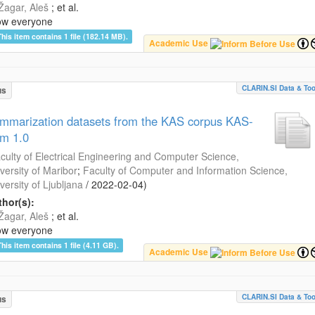
Žagar, Aleš
; et al.
ow everyone
This item contains 1 file (182.14 MB).
Academic Use
CLARIN.SI Data & Too
us
mmarization datasets from the KAS corpus KAS-
m 1.0
culty of Electrical Engineering and Computer Science,
versity of Maribor
;
Faculty of Computer and Information Science,
versity of Ljubljana
/
2022-02-04
)
hor(s):
Žagar, Aleš
; et al.
ow everyone
This item contains 1 file (4.11 GB).
Academic Use
CLARIN.SI Data & Too
us