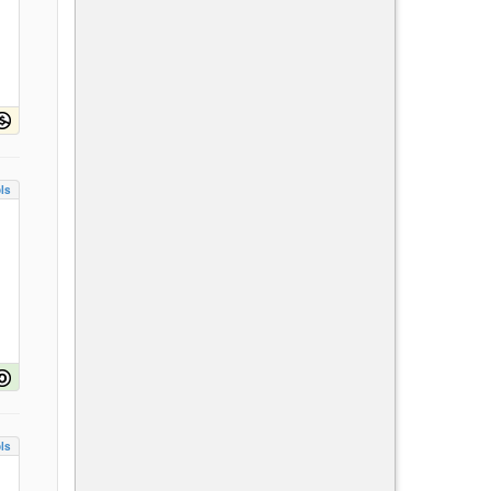
ls
ls