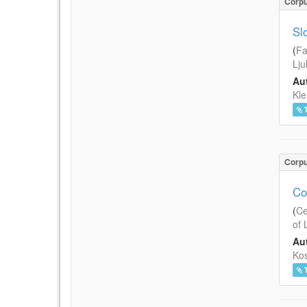
Corp
Sl
(
Fa
Lju
Aut
Kle
Corp
Co
(
Ce
of 
Aut
Kos