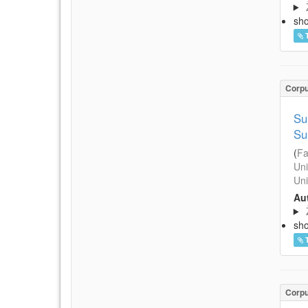
sh
Corp
Su
Su
(
Fa
Uni
Uni
Aut
sh
Corp