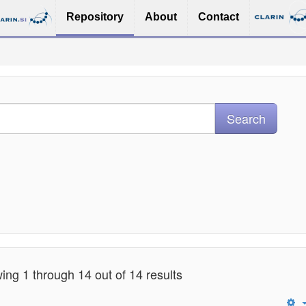
Repository
About
Contact
ng 1 through 14 out of 14 results