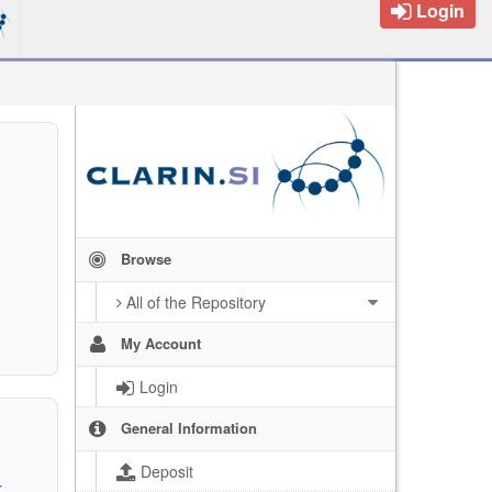
Login
Browse
All of the Repository
My Account
Login
General Information
Deposit