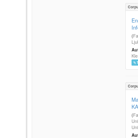
Corp
En
In
(
Fa
Lju
Aut
Kle
Corp
Ma
KA
(
Fa
Uni
Uni
Aut