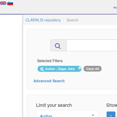
CLARIN.SI repository
Search
Selected Filters
Author : Žagar, Aleš
Clear All
Advanced Search
Limit your search
Showi
Author
1