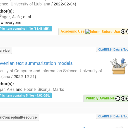
ence, University of Ljubljana
/
2022-02-04
)
hor(s):
Žagar, Aleš
; et al.
ow everyone
This item contains 1 file (83.48 MB).
Academic Use
CLARIN.SI Data & Too
ervice
ovenian text summarization models
culty of Computer and Information Science, University of
bljana
/
2022-12-21
)
hor(s):
ar, Aleš
and
Robnik-Šikonja, Marko
This item contains 5 files (4.82 GB).
Publicly Available
CLARIN.SI Data & Too
alConceptualResource