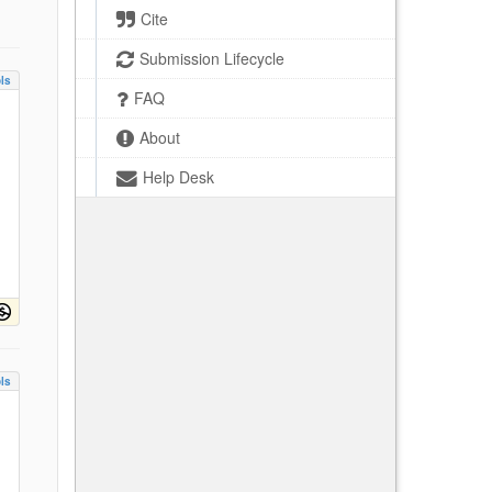
Cite
Submission Lifecycle
ls
FAQ
About
Help Desk
ls