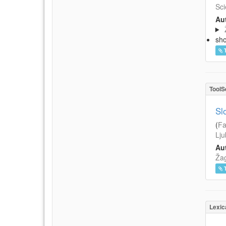
Sci
Aut
sh
ToolS
Sl
(
Fa
Lju
Aut
Žag
Lexic