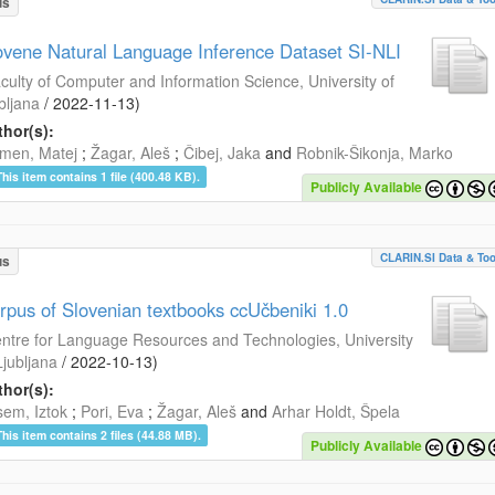
us
ovene Natural Language Inference Dataset SI-NLI
culty of Computer and Information Science, University of
bljana
/
2022-11-13
)
hor(s):
men, Matej
;
Žagar, Aleš
;
Čibej, Jaka
and
Robnik-Šikonja, Marko
This item contains 1 file (400.48 KB).
Publicly Available
CLARIN.SI Data & Too
us
rpus of Slovenian textbooks ccUčbeniki 1.0
ntre for Language Resources and Technologies, University
Ljubljana
/
2022-10-13
)
hor(s):
em, Iztok
;
Pori, Eva
;
Žagar, Aleš
and
Arhar Holdt, Špela
This item contains 2 files (44.88 MB).
Publicly Available