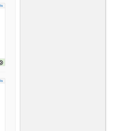
ls
ls