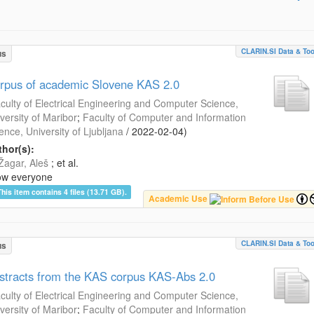
CLARIN.SI Data & Too
us
rpus of academic Slovene KAS 2.0
culty of Electrical Engineering and Computer Science,
versity of Maribor
;
Faculty of Computer and Information
ence, University of Ljubljana
/
2022-02-04
)
hor(s):
Žagar, Aleš
; et al.
ow everyone
This item contains 4 files (13.71 GB).
Academic Use
CLARIN.SI Data & Too
us
stracts from the KAS corpus KAS-Abs 2.0
culty of Electrical Engineering and Computer Science,
versity of Maribor
;
Faculty of Computer and Information