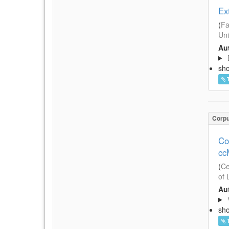
Ex
(
Fa
Uni
Aut
sh
Corp
Co
cc
(
Ce
of 
Aut
sh