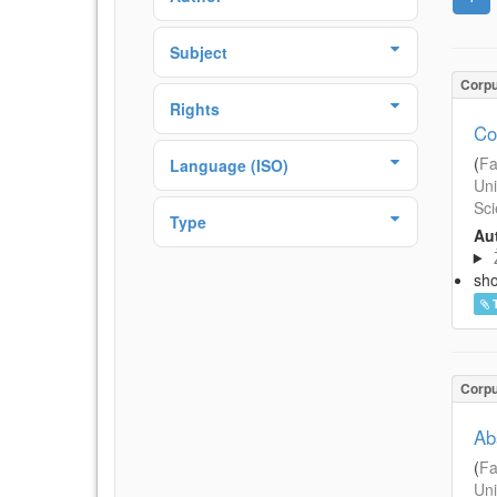
Subject
Corp
Rights
Co
(
Fa
Language (ISO)
Uni
Sci
Type
Aut
sh
Corp
Ab
(
Fa
Uni