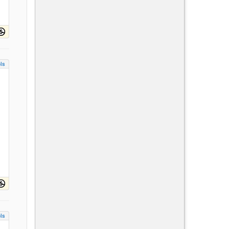
ls
ls