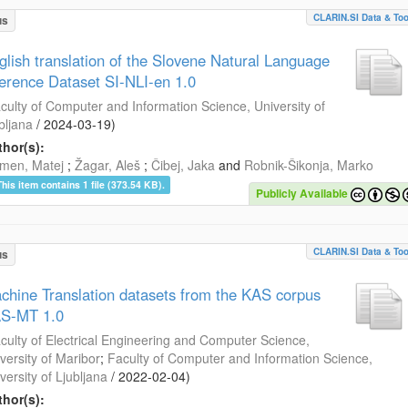
CLARIN.SI Data & Too
us
glish translation of the Slovene Natural Language
ference Dataset SI-NLI-en 1.0
culty of Computer and Information Science, University of
bljana
/
2024-03-19
)
hor(s):
men, Matej
;
Žagar, Aleš
;
Čibej, Jaka
and
Robnik-Šikonja, Marko
This item contains 1 file (373.54 KB).
Publicly Available
CLARIN.SI Data & Too
us
chine Translation datasets from the KAS corpus
S-MT 1.0
culty of Electrical Engineering and Computer Science,
versity of Maribor
;
Faculty of Computer and Information Science,
versity of Ljubljana
/
2022-02-04
)
hor(s):