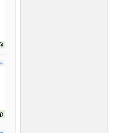
ls
ls