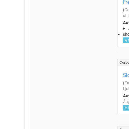
Fr
(
Ce
of 
Aut
sh
Corp
Sl
(
Fa
Lju
Aut
Žag